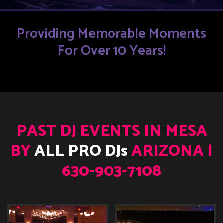
Providing Memorable Moments
For Over 10 Years!
PAST DJ EVENTS IN MESA
BY
ALL PRO DJs
ARIZONA |
630-903-7108