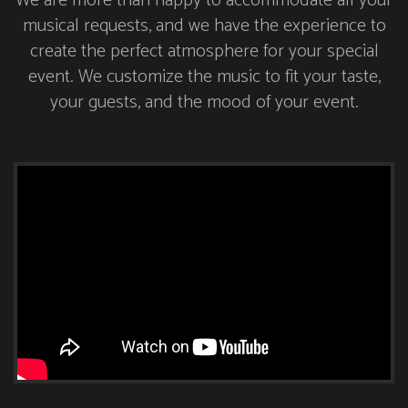
We are more than happy to accommodate all your
musical requests, and we have the experience to
create the perfect atmosphere for your special
event. We customize the music to fit your taste,
your guests, and the mood of your event.