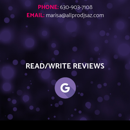
PHONE:
630-903-7108
EMAIL:
marisa@allprodjsaz.com
READ/WRITE REVIEWS