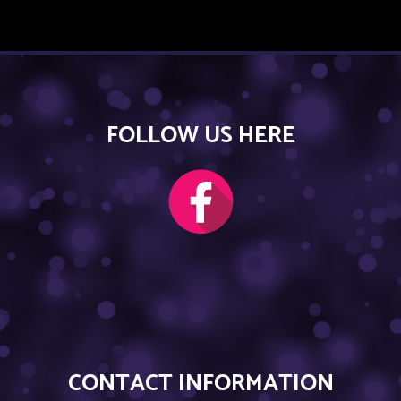
FOLLOW US HERE
CONTACT INFORMATION