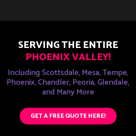
SERVING THE ENTIRE
PHOENIX VALLEY!
Including Scottsdale, Mesa, Tempe,
Phoenix, Chandler, Peoria, Glendale,
and Many More
GET A FREE QUOTE HERE!