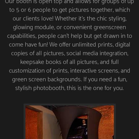
Our booth is open top and allows for groups of up
to 5 or 6 people to get pictures together, which
our clients love! Whether it’s the chic styling,
glowing module, or convenient greenscreen
capabilities, people can’t help but get drawn in to
come have fun! We offer unlimited prints, digital
copies of all pictures, social media integration,
keepsake books of all pictures, and full
customization of prints, interactive screens, and
green screen backgrounds. If you need a fun,
stylish photobooth, this is the one for you.