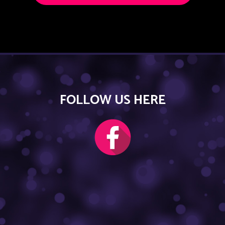
FOLLOW US HERE