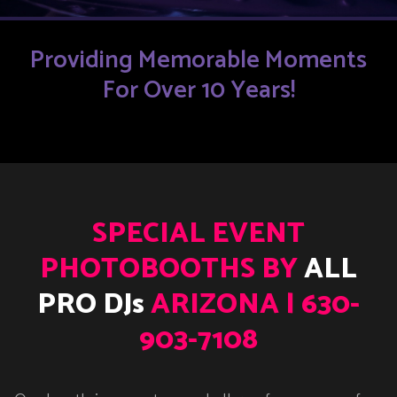
Providing Memorable Moments
For Over 10 Years!
SPECIAL EVENT
PHOTOBOOTHS BY
ALL
PRO DJs
ARIZONA | 630-
903-7108