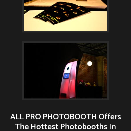
ALL PRO PHOTOBOOTH Offers
The Hottest Photobooths In