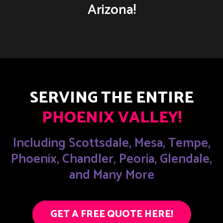
Arizona!
SERVING THE ENTIRE
PHOENIX VALLEY!
Including Scottsdale, Mesa, Tempe,
Phoenix, Chandler, Peoria, Glendale,
and Many More
GET A FREE QUOTE HERE!