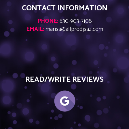
CONTACT INFORMATION
PHONE:
630-903-7108
EMAIL:
marisa@allprodjsaz.com
READ/WRITE REVIEWS