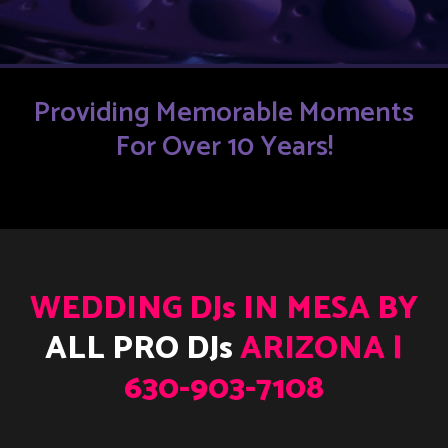
Providing Memorable Moments
For Over 10 Years!
WEDDING DJs IN MESA BY
ALL PRO DJs
ARIZONA |
630-903-7108