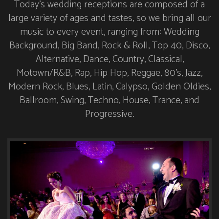
Today’s wedding receptions are composed of a
large variety of ages and tastes, so we bring all our
music to every event, ranging from: Wedding
Background, Big Band, Rock & Roll, Top 40, Disco,
Alternative, Dance, Country, Classical,
Motown/R&B, Rap, Hip Hop, Reggae, 80’s, Jazz,
Modern Rock, Blues, Latin, Calypso, Golden Oldies,
Ballroom, Swing, Techno, House, Trance, and
Progressive.