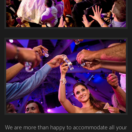
We are more than happy to accommodate all your