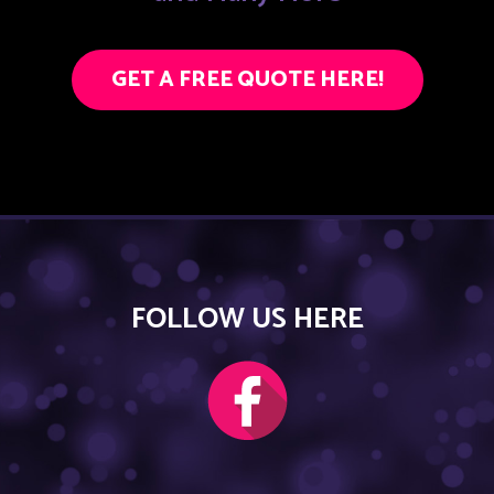
GET A FREE QUOTE HERE!
FOLLOW US HERE