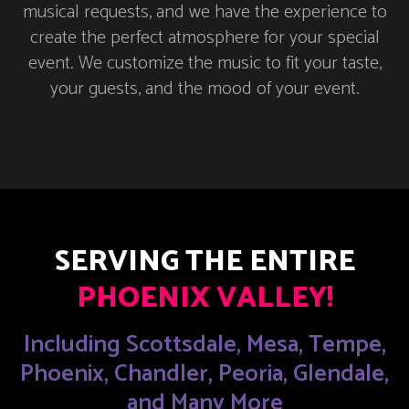
musical requests, and we have the experience to
create the perfect atmosphere for your special
event. We customize the music to fit your taste,
your guests, and the mood of your event.
SERVING THE ENTIRE
PHOENIX VALLEY!
Including Scottsdale, Mesa, Tempe,
Phoenix, Chandler, Peoria, Glendale,
and Many More