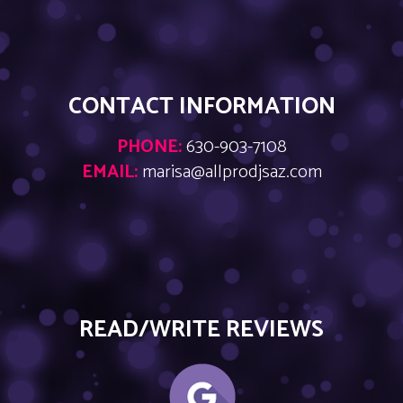
CONTACT INFORMATION
PHONE:
630-903-7108
EMAIL:
marisa@allprodjsaz.com
READ/WRITE REVIEWS