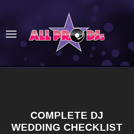
Skip
to
content
COMPLETE DJ
WEDDING CHECKLIST