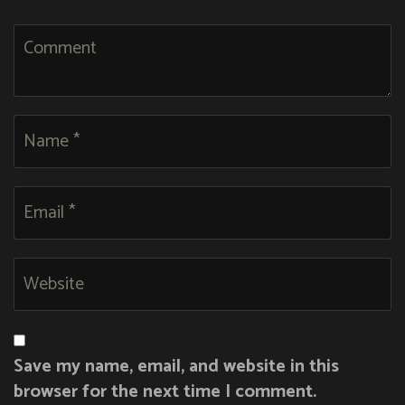
Save my name, email, and website in this
browser for the next time I comment.