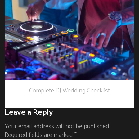
Complete DJ Wedding Checklist
Leave a Reply
Your email address will not be published.
Required fields are marked *