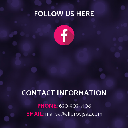
FOLLOW US HERE
CONTACT INFORMATION
PHONE:
630-903-7108
EMAIL:
marisa@allprodjsaz.com