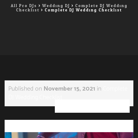
All Pro DJs
>
Wedding DJ
>
Complete DJ Wedding
Checklist
>
Complete DJ Wedding Checklist
Published on
November 15, 2021
in
Complete
DJ Wedding Checklist
Full resolution (1200 × 800)
→
Next