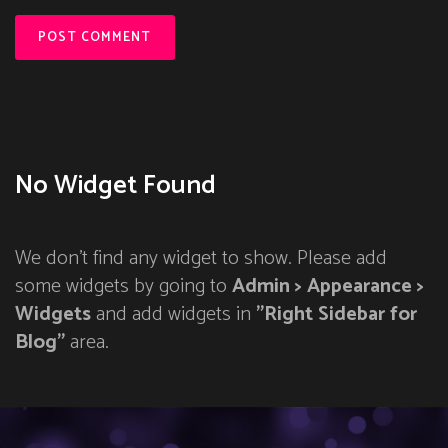
No Widget Found
We don't find any widget to show. Please add
some widgets by going to
Admin > Appearance >
Widgets
and add widgets in
"Right Sidebar for
Blog"
area.