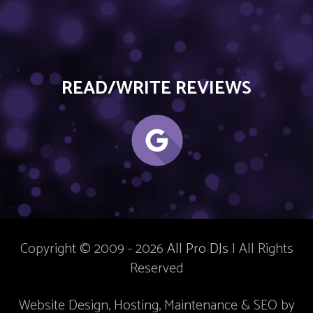
READ/WRITE REVIEWS
Copyright © 2009 - 2026
All Pro DJs
| All Rights
Reserved
Website Design, Hosting, Maintenance & SEO by