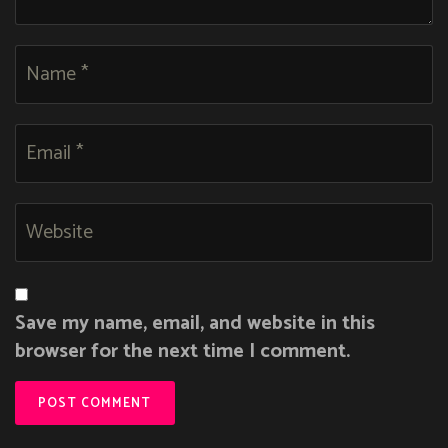
Save my name, email, and website in this
browser for the next time I comment.