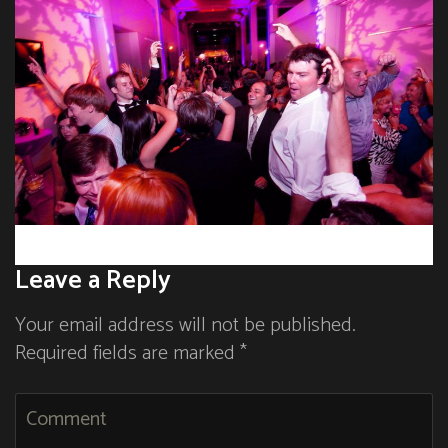
Leave a Reply
Your email address will not be published.
Required fields are marked *