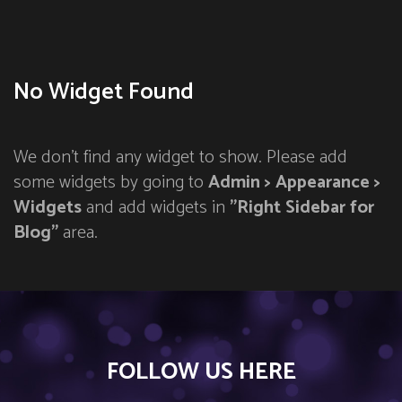
No Widget Found
We don't find any widget to show. Please add
some widgets by going to
Admin > Appearance >
Widgets
and add widgets in
"Right Sidebar for
Blog"
area.
FOLLOW US HERE