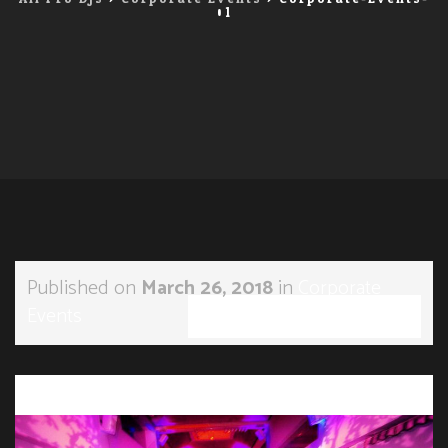
01
Published on
March 26, 2018
in
Corporate
Events
Full resolution (900 × 555)
←
Previous