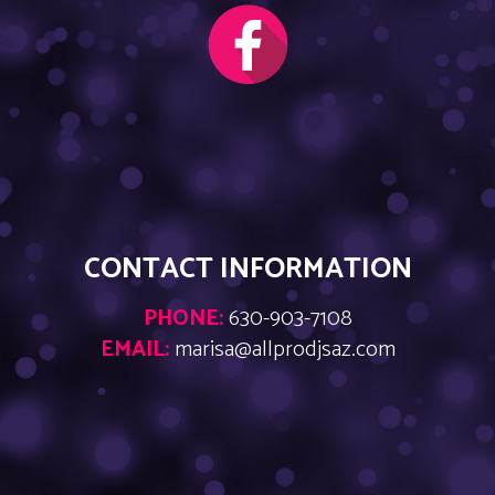
CONTACT INFORMATION
PHONE:
630-903-7108
EMAIL:
marisa@allprodjsaz.com