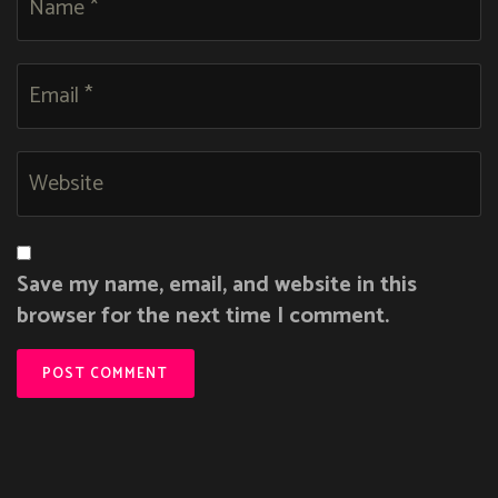
Save my name, email, and website in this
browser for the next time I comment.