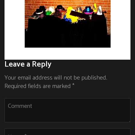
Leave a Reply
Your email address will not be published.
Required fields are marked *