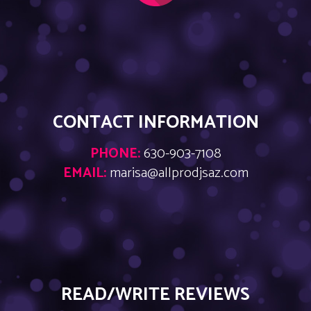
CONTACT INFORMATION
PHONE:
630-903-7108
EMAIL:
marisa@allprodjsaz.com
READ/WRITE REVIEWS