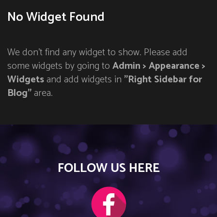
No Widget Found
We don't find any widget to show. Please add
some widgets by going to
Admin > Appearance >
Widgets
and add widgets in
"Right Sidebar for
Blog"
area.
FOLLOW US HERE