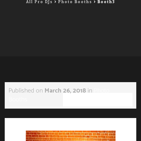
All Pro DJs
>
Photo Booths
>
Booth3
Published on
March 26, 2018
in
Photo
Booths
Full resolution (285 × 191)
←
→
Previous
Next