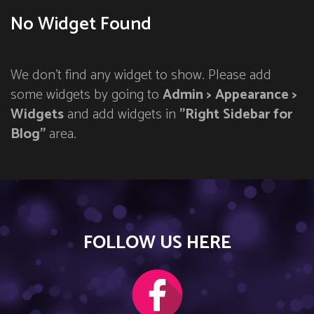
No Widget Found
We don't find any widget to show. Please add
some widgets by going to
Admin > Appearance >
Widgets
and add widgets in
"Right Sidebar for
Blog"
area.
FOLLOW US HERE