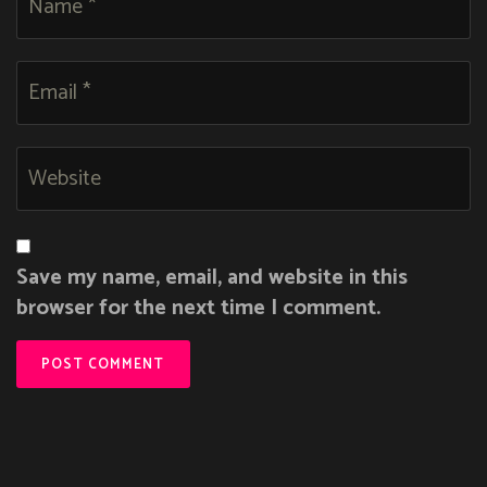
Save my name, email, and website in this
browser for the next time I comment.