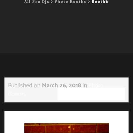
All Pro DJs
>
Photo Booths
>
Booth6
Published on
March 26, 2018
in
Photo
Booths
Full resolution (285 × 190)
←
Previous