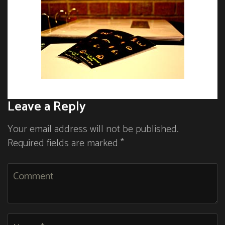
Leave a Reply
Your email address will not be published.
Required fields are marked *