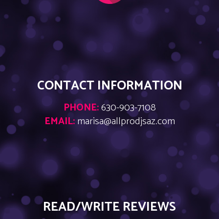
CONTACT INFORMATION
PHONE:
630-903-7108
EMAIL:
marisa@allprodjsaz.com
READ/WRITE REVIEWS