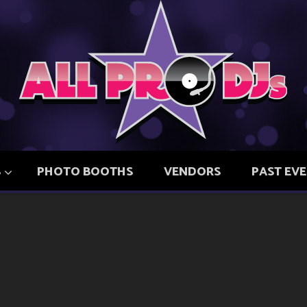
S
PHOTO BOOTHS
VENDORS
PAST EV