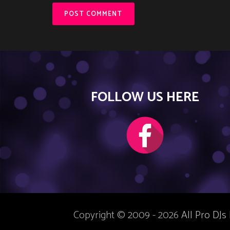
FOLLOW US HERE
Copyright © 2009 - 2026
All Pro DJs