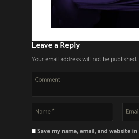
Leave a Reply
Your email address will not be published.
Save my name, email, and website in 