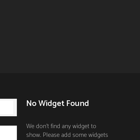
No Widget Found
 900)
We don't find any widget to
show. Please add some widgets