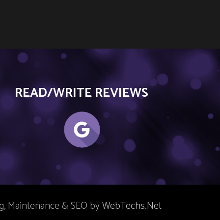
READ/WRITE REVIEWS
ng, Maintenance & SEO by
WebTechs.Net