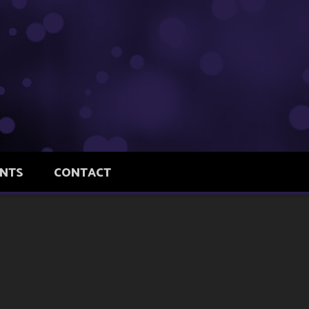
ENTS
CONTACT