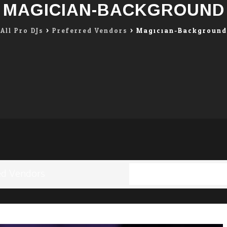
MAGICIAN-BACKGROUND
All Pro DJs
>
Preferred Vendors
>
Magician-Background
ed Vendors
Full resolution (1196 ×