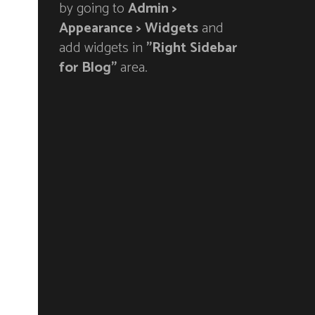
by going to
Admin >
Appearance > Widgets
and
add widgets in
"Right Sidebar
for Blog"
area.