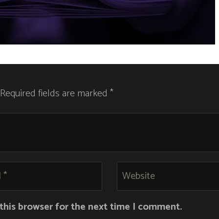
 Required fields are marked *
this browser for the next time I comment.