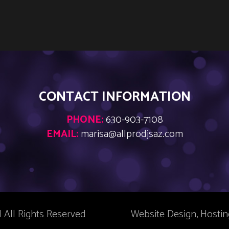
CONTACT INFORMATION
PHONE:
630-903-7108
EMAIL:
marisa@allprodjsaz.com
| All Rights Reserved
Website Design, Hosti