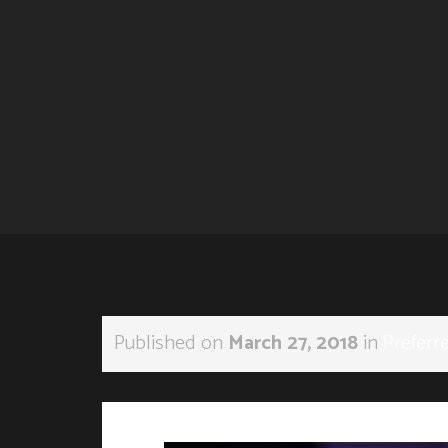
Published on
March 27, 2018
in
Preferr
←
Previous