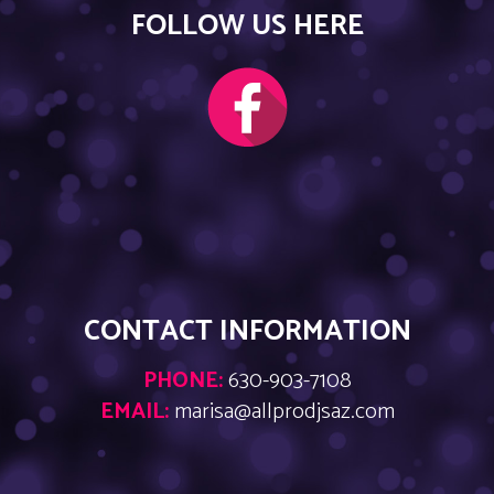
FOLLOW US HERE
CONTACT INFORMATION
PHONE:
630-903-7108
EMAIL:
marisa@allprodjsaz.com