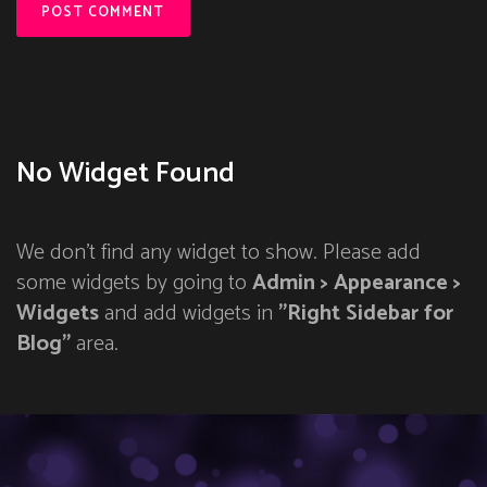
No Widget Found
We don't find any widget to show. Please add
some widgets by going to
Admin > Appearance >
Widgets
and add widgets in
"Right Sidebar for
Blog"
area.