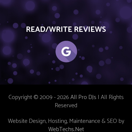
READ/WRITE REVIEWS
Copyright © 2009 - 2026
All Pro DJs
| All Rights
Reserved
Website Design, Hosting, Maintenance & SEO by
WebTechs.Net