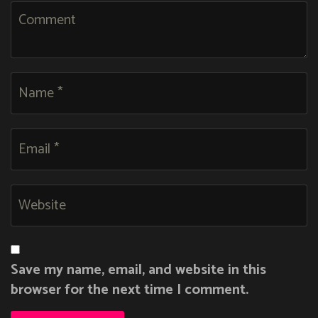
Save my name, email, and website in this
browser for the next time I comment.