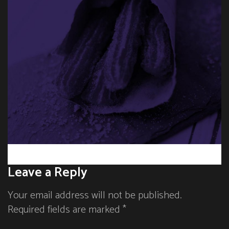
Leave a Reply
Your email address will not be published.
Required fields are marked *