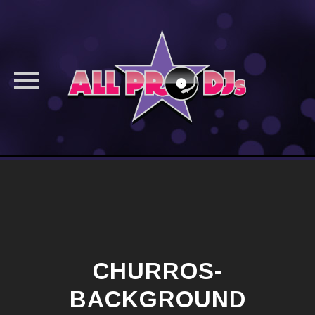
Skip
to
content
CHURROS-
BACKGROUND