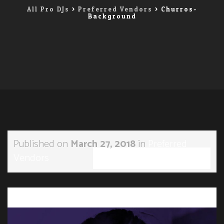
All Pro DJs
>
Preferred Vendors
>
Churros-
Background
Published on
March 27, 2018
in
Preferred
Vendors
Full resolution (1196 × 900)
←
→
Previous
Next