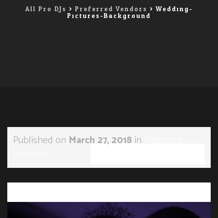
All Pro DJs
>
Preferred Vendors
>
Wedding-
Pictures-Background
Published on
March 27, 2018
in
Preferred
Vendors
Full resolution (1196 × 900)
←
→
Previous
Next