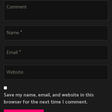
Save my name, email, and website in this
browser for the next time I comment.