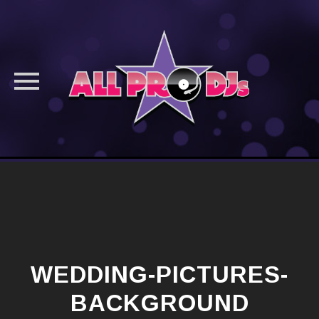
Skip
to
content
WEDDING-PICTURES-
BACKGROUND