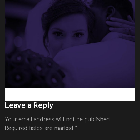
Leave a Reply
Your email address will not be published.
Required fields are marked *