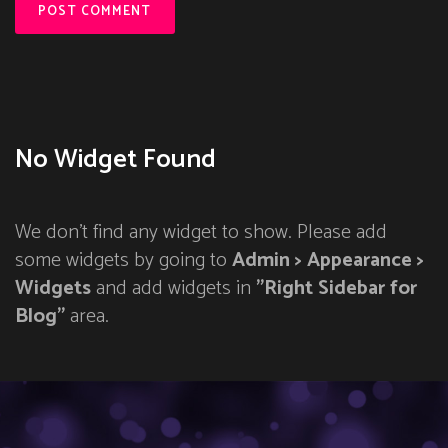
No Widget Found
We don't find any widget to show. Please add
some widgets by going to
Admin > Appearance >
Widgets
and add widgets in
"Right Sidebar for
Blog"
area.