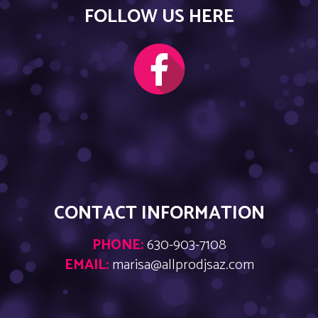
FOLLOW US HERE
CONTACT INFORMATION
PHONE:
630-903-7108
EMAIL:
marisa@allprodjsaz.com