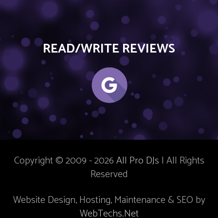
READ/WRITE REVIEWS
Copyright © 2009 - 2026
All Pro DJs
| All Rights
Reserved
Website Design, Hosting, Maintenance & SEO by
WebTechs.Net