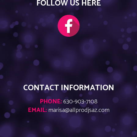
FOLLOW US HERE
CONTACT INFORMATION
PHONE:
630-903-7108
EMAIL:
marisa@allprodjsaz.com