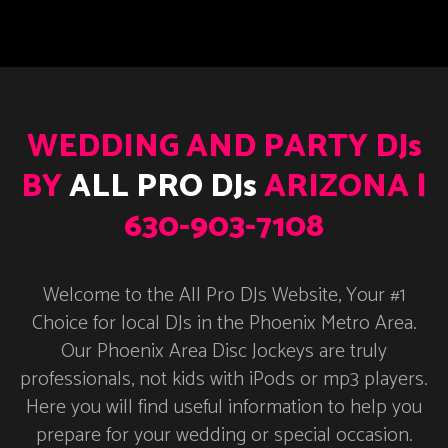
WEDDING AND PARTY DJs
BY
ALL PRO DJs
ARIZONA |
630-903-7108
Welcome to the All Pro DJs Website, Your #1
Choice for local DJs in the Phoenix Metro Area.
Our Phoenix Area Disc Jockeys are truly
professionals, not kids with iPods or mp3 players.
Here you will find useful information to help you
prepare for your wedding or special occasion.