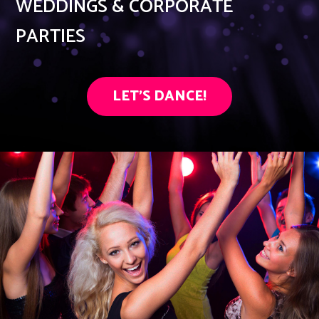
WEDDINGS & CORPORATE
PARTIES
LET'S DANCE!