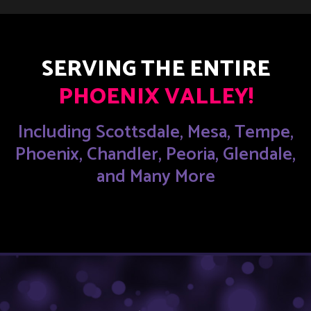
SERVING THE ENTIRE
PHOENIX VALLEY!
Including Scottsdale, Mesa, Tempe,
Phoenix, Chandler, Peoria, Glendale,
and Many More