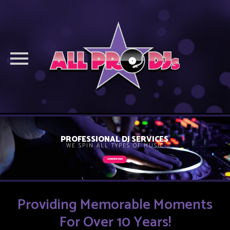
Skip
to
PROFESSIONAL DJ SERVICES
WE SPIN ALL TYPES OF MUSIC
content
CONTACT US TODAY!
Providing Memorable Moments
For Over 10 Years!