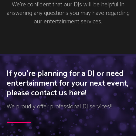
We’re confident that our DJs will be helpful in
answering any questions you may have regarding
our entertainment services.
If you’re planning for a DJ or need
entertainment for your next event,
please contact us here!
We proudly offer professional DJ services!!!