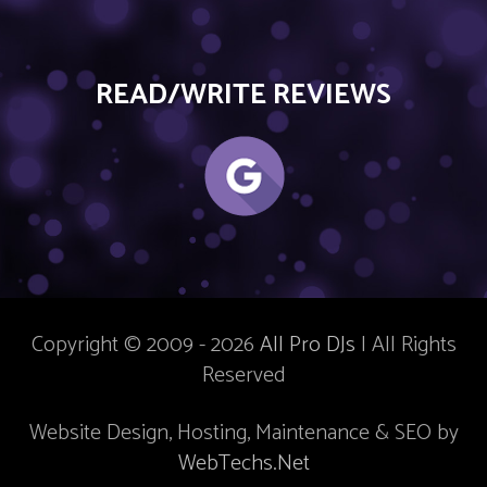
READ/WRITE REVIEWS
Copyright © 2009 - 2026
All Pro DJs
| All Rights
Reserved
Website Design, Hosting, Maintenance & SEO by
WebTechs.Net