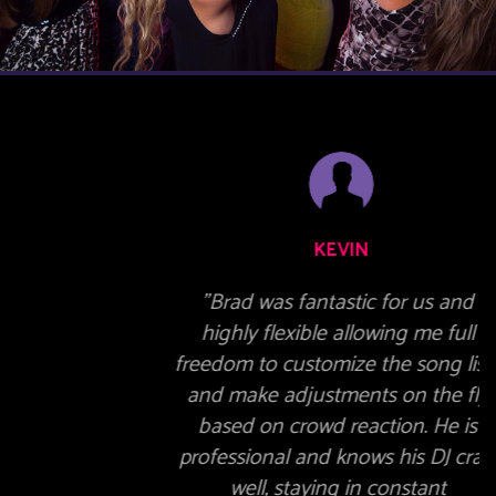
KEVIN
"Brad was fantastic for us and
highly flexible allowing me full
freedom to customize the song lists
and make adjustments on the fly
based on crowd reaction. He is
professional and knows his DJ craft
well, staying in constant