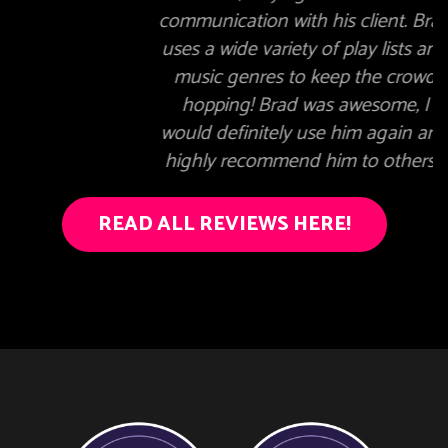
communication with his client. Brad
uses a wide variety of play lists and
music genres to keep the crowd
hopping! Brad was awesome, I
would definitely use him again and
highly recommend him to others."
READ ALL REVIEWS HERE!