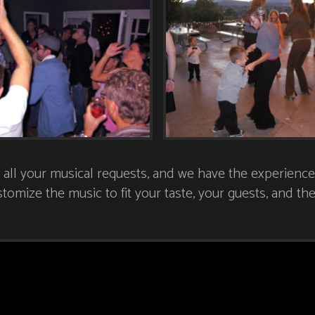
l your musical requests, and we have the experience 
tomize the music to fit your taste, your guests, and t