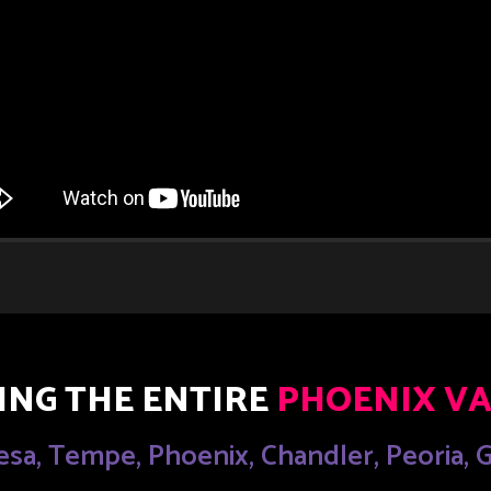
ING THE ENTIRE
PHOENIX VA
esa, Tempe, Phoenix, Chandler, Peoria,