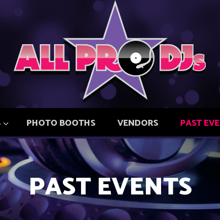
S
PHOTO BOOTHS
VENDORS
PAST EV
PAST EVENTS