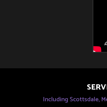
SERV
Including Scottsdale, M