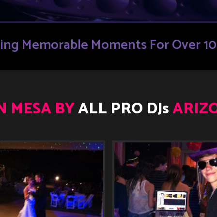
ding Memorable Moments For Over 10 
IN MESA BY
ALL PRO DJs
ARIZO