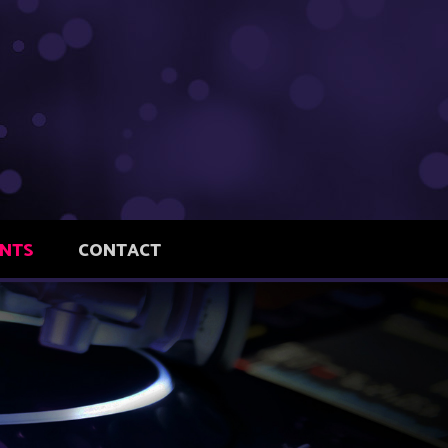
ENTS
CONTACT