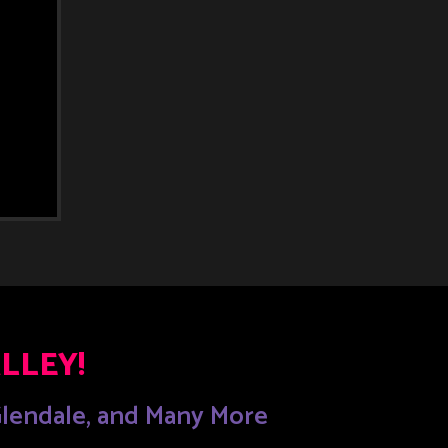
LLEY!
 Glendale, and Many More