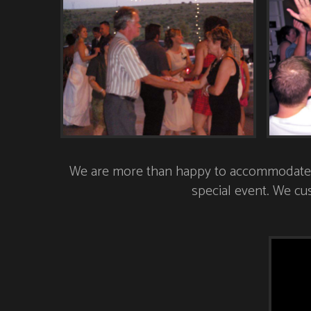
We are more than happy to accommodate al
special event. We cus