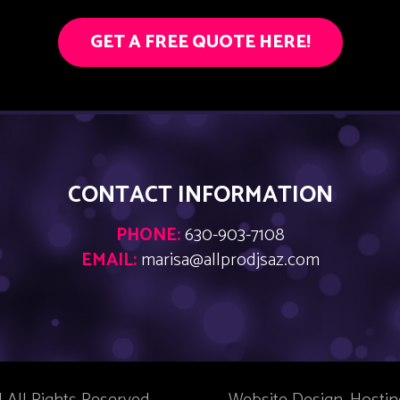
GET A FREE QUOTE HERE!
CONTACT INFORMATION
PHONE:
630-903-7108
EMAIL:
marisa@allprodjsaz.com