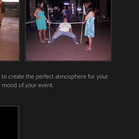
to create the perfect atmosphere for your
he mood of your event.