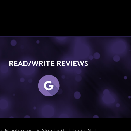
READ/WRITE REVIEWS