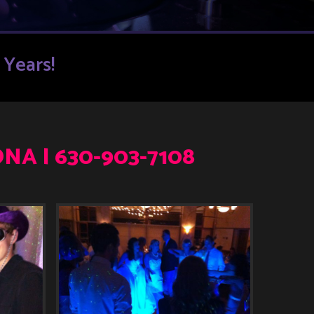
Years!
NA | 630-903-7108