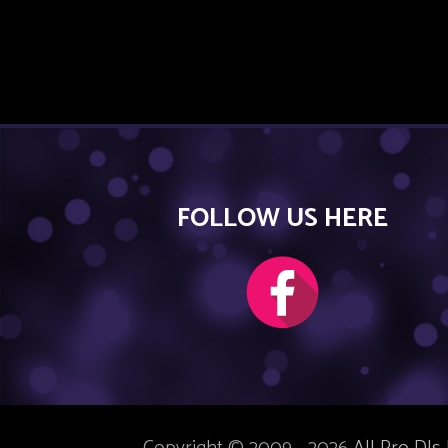
FOLLOW US HERE