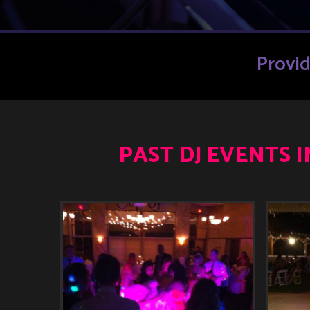
Provi
PAST DJ EVENTS 