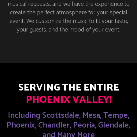
musical requests, and we have the experience to
create the perfect atmosphere for your special
event. We customize the music to fit your taste,
your guests, and the mood of your event.
SERVING THE ENTIRE
PHOENIX VALLEY!
Including Scottsdale, Mesa, Tempe,
Phoenix, Chandler, Peoria, Glendale,
and Many More