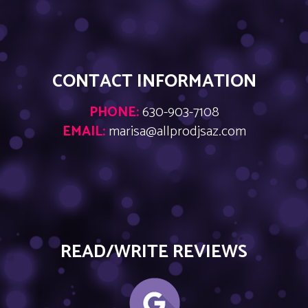
CONTACT INFORMATION
PHONE:
630-903-7108
EMAIL:
marisa@allprodjsaz.com
READ/WRITE REVIEWS