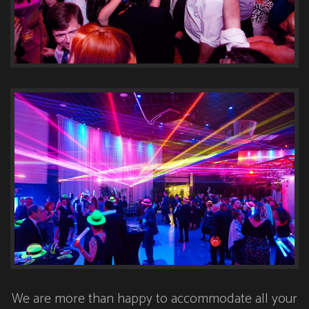
We are more than happy to accommodate all your