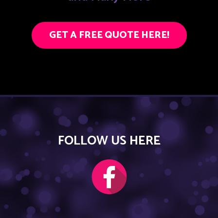
GET A FREE QUOTE HERE!
FOLLOW US HERE