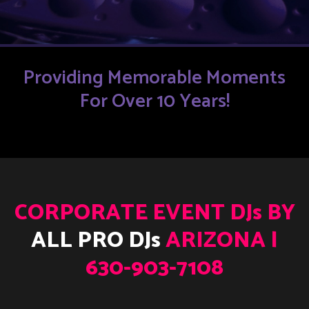
Providing Memorable Moments
For Over 10 Years!
CORPORATE EVENT DJs BY
ALL PRO DJs
ARIZONA |
630-903-7108