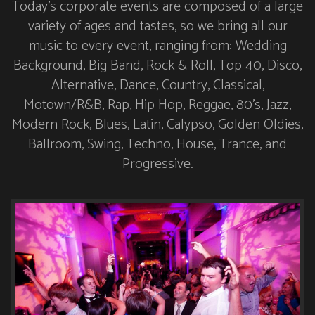
Today’s corporate events are composed of a large
variety of ages and tastes, so we bring all our
music to every event, ranging from: Wedding
Background, Big Band, Rock & Roll, Top 40, Disco,
Alternative, Dance, Country, Classical,
Motown/R&B, Rap, Hip Hop, Reggae, 80’s, Jazz,
Modern Rock, Blues, Latin, Calypso, Golden Oldies,
Ballroom, Swing, Techno, House, Trance, and
Progressive.