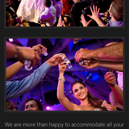
We are more than happy to accommodate all your