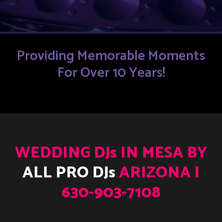
Providing Memorable Moments
For Over 10 Years!
WEDDING DJs IN MESA BY
ALL PRO DJs
ARIZONA |
630-903-7108