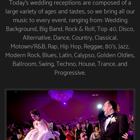
Today’s wedding receptions are composed of a
large variety of ages and tastes, so we bring all our
music to every event, ranging from: Wedding
Background, Big Band, Rock & Roll, Top 40, Disco,
Alternative, Dance, Country, Classical,
Motown/R&B, Rap, Hip Hop, Reggae, 80’s, Jazz,
Modern Rock, Blues, Latin, Calypso, Golden Oldies,
Ballroom, Swing, Techno, House, Trance, and
Progressive.