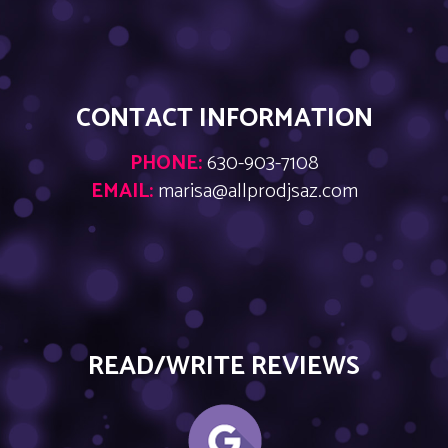
CONTACT INFORMATION
PHONE:
630-903-7108
EMAIL:
marisa@allprodjsaz.com
READ/WRITE REVIEWS