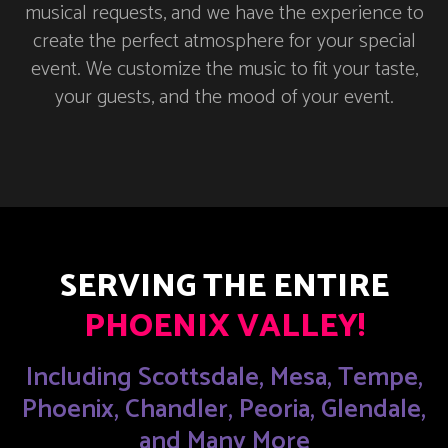
musical requests, and we have the experience to
create the perfect atmosphere for your special
event. We customize the music to fit your taste,
your guests, and the mood of your event.
SERVING THE ENTIRE
PHOENIX VALLEY!
Including Scottsdale, Mesa, Tempe,
Phoenix, Chandler, Peoria, Glendale,
and Many More