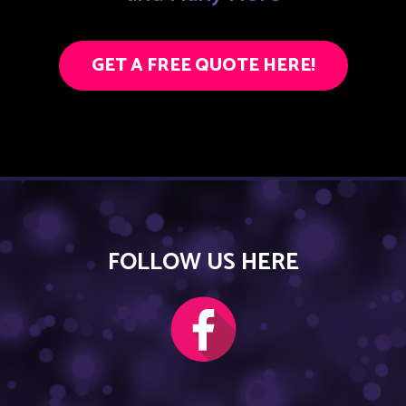
GET A FREE QUOTE HERE!
FOLLOW US HERE