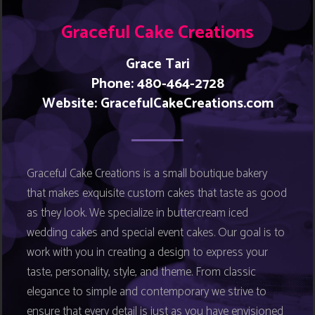
Graceful Cake Creations
Grace Tari
Phone: 480-464-2728
Website:
GracefulCakeCreations.com
Graceful Cake Creations is a small boutique bakery
that makes exquisite custom cakes that taste as good
as they look. We specialize in buttercream iced
wedding cakes and special event cakes. Our goal is to
work with you in creating a design to express your
taste, personality, style, and theme. From classic
elegance to simple and contemporary we strive to
ensure that every detail is just as you have envisioned