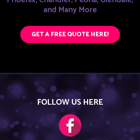
and Many More
GET A FREE QUOTE HERE!
FOLLOW US HERE