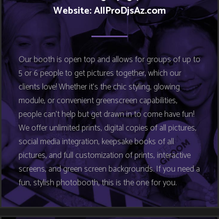
Website: AllProDjsAz.com
Our booth is open top and allows for groups of up to
5 or 6 people to get pictures together, which our
clients love! Whether it’s the chic styling, glowing
module, or convenient greenscreen capabilities,
people can’t help but get drawn in to come have fun!
We offer unlimited prints, digital copies of all pictures,
social media integration, keepsake books of all
pictures, and full customization of prints, interactive
screens, and green screen backgrounds. If you need a
fun, stylish photobooth, this is the one for you.