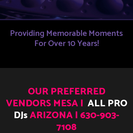
Providing Memorable Moments
For Over 10 Years!
OUR PREFERRED
VENDORS MESA |
ALL PRO
DJs
ARIZONA | 630-903-
7108