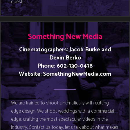
guest!
Something New Media
Cinematographers: Jacob Burke and
Devin Berko
Phone: 602-730-0478
Website:
SomethingNewMedia.com
We are trained to shoot cinematically with cutting
edge design. We shoot weddings with a commercial
edge, crafting the most spectacular videos in the
industry. Contact us today, let’s talk about what makes