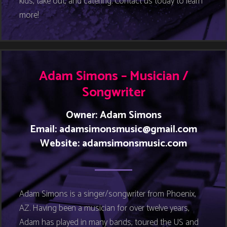
kids, take out, and catering. Contact us today to learn
more!
Adam Simons – Musician /
Songwriter
Owner: Adam Simons
Email:
adamsimonsmusic@gmail.com
Website:
adamsimonsmusic.com
Adam Simons is a singer/songwriter from Phoenix,
AZ. Having been a musician for over twelve years,
Adam has played in many bands, toured the US and