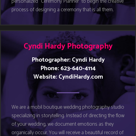
personalized “Ceremony Planner” to begin the creative
process of designing a ceremony that is all them.
Cyndi Hardy Photography
Photographer: Cyndi Hardy
Phone: 623-640-4114
Website:
CyndiHardy.com
We are a mobil boutique wedding photography studio
specializing in storytelling. Instead of directing the flow
of your wedding, we document emotions as they
organically occur. You will receive a beautiful record of