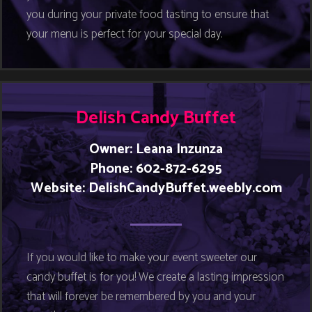
you during your private food tasting to ensure that
your menu is perfect for your special day.
Delish Candy Buffet
Owner: Leana Inzunza
Phone: 602-872-6295
Website: DelishCandyBuffet.weebly.com
If you would like to make your event sweeter our
candy buffet is for you! We create a lasting impression
that will forever be remembered by you and your