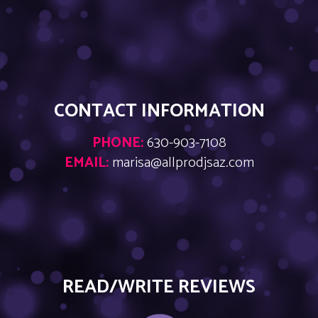
CONTACT INFORMATION
PHONE:
630-903-7108
EMAIL:
marisa@allprodjsaz.com
READ/WRITE REVIEWS