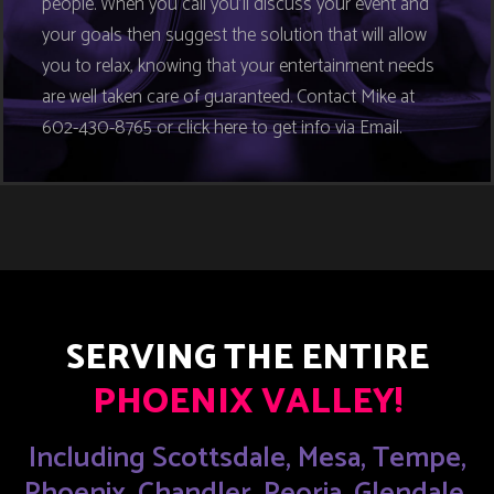
people. When you call you’ll discuss your event and
your goals then suggest the solution that will allow
you to relax, knowing that your entertainment needs
are well taken care of guaranteed. Contact Mike at
602-430-8765 or click here to get info via Email.
SERVING THE ENTIRE
PHOENIX VALLEY!
Including Scottsdale, Mesa, Tempe,
Phoenix, Chandler, Peoria, Glendale,