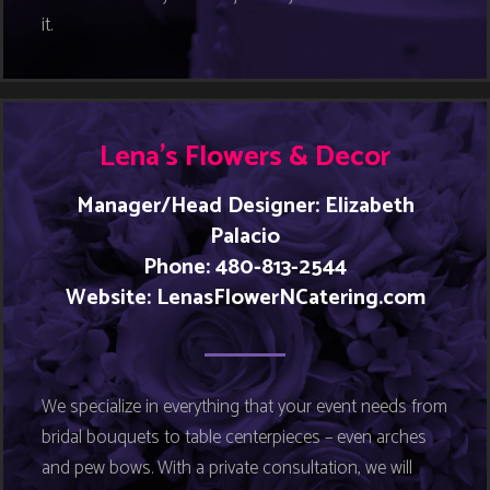
it.
Lena’s Flowers & Decor
Manager/Head Designer: Elizabeth
Palacio
Phone: 480-813-2544
Website:
LenasFlowerNCatering.com
We specialize in everything that your event needs from
bridal bouquets to table centerpieces – even arches
and pew bows. With a private consultation, we will