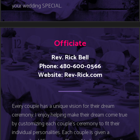
your wedding SPECIAL.
Officiate
Rev. Rick Bell
Phone: 480-600-0566
Website:
Rev-Rick.com
Every couple has a unique vision for their dream
ceremony. I enjoy helping make their dream come true
by customizing each couple’s ceremony to fit their
individual personalities. Each couple is given a