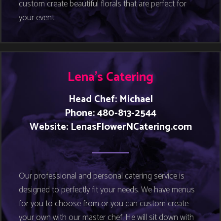
custom create beautiful florals that are perfect for
your event.
Lena’s Catering
Head Chef: Michael
Phone: 480-813-2544
Website:
LenasFlowerNCatering.com
Our professional and personal catering service is
designed to perfectly fit your needs. We have menus
for you to choose from or you can custom create
your own with our master chef. He will sit down with