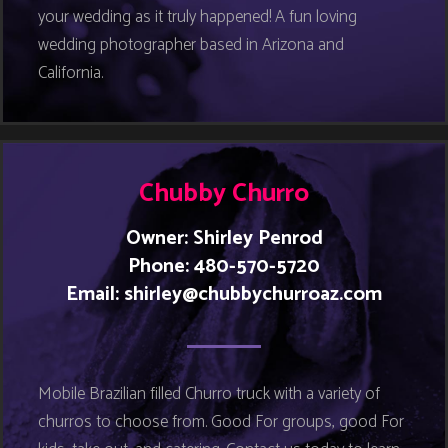
your wedding as it truly happened! A fun loving
wedding photographer based in Arizona and
California.
Chubby Churro
Owner: Shirley Penrod
Phone: 480-570-5720
Email:
shirley@chubbychurroaz.com
Mobile Brazilian filled Churro truck with a variety of
churros to choose from. Good For groups, good For