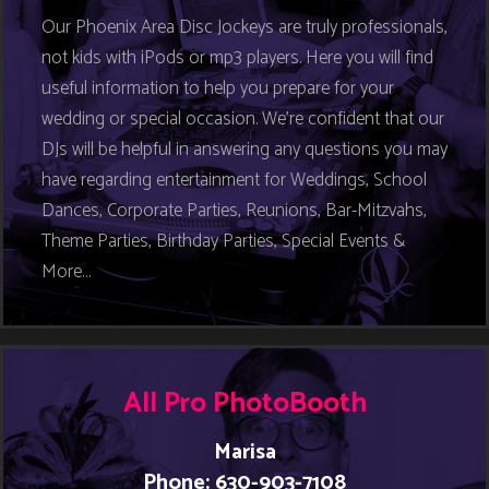
Our Phoenix Area Disc Jockeys are truly professionals,
not kids with iPods or mp3 players. Here you will find
useful information to help you prepare for your
wedding or special occasion. We’re confident that our
DJs will be helpful in answering any questions you may
have regarding entertainment for Weddings, School
Dances, Corporate Parties, Reunions, Bar-Mitzvahs,
Theme Parties, Birthday Parties, Special Events &
More…
All Pro PhotoBooth
Marisa
Phone: 630-903-7108