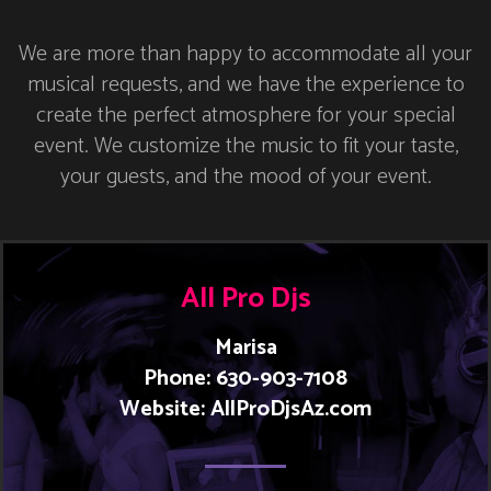
We are more than happy to accommodate all your
musical requests, and we have the experience to
create the perfect atmosphere for your special
event. We customize the music to fit your taste,
your guests, and the mood of your event.
All Pro Djs
Marisa
Phone: 630-903-7108
Website: AllProDjsAz.com