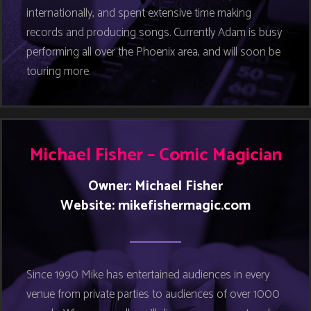
internationally, and spent extensive time making
records and producing songs. Currently Adam is busy
performing all over the Phoenix area, and will soon be
touring more.
Michael Fisher – Comic Magician
Owner: Michael Fisher
Website:
mikefishermagic.com
Since 1990 Mike has entertained audiences in every
venue from private parties to audiences of over 1000