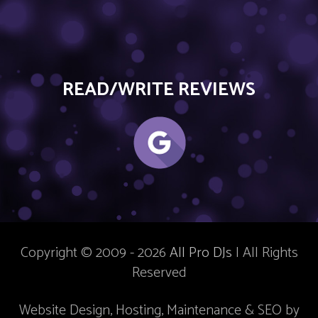
READ/WRITE REVIEWS
Copyright © 2009 - 2026
All Pro DJs
| All Rights
Reserved
Website Design, Hosting, Maintenance & SEO by