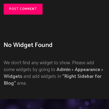
No Widget Found
We don't find any widget to show. Please add
some widgets by going to
Admin > Appearance >
Widgets
and add widgets in
"Right Sidebar for
Blog"
area.