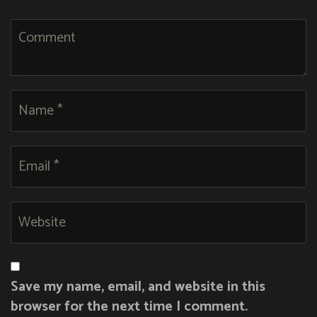
Save my name, email, and website in this
browser for the next time I comment.