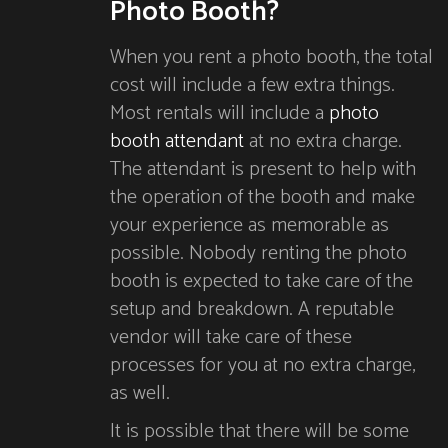
Photo Booth?
When you rent a photo booth, the total
cost will include a few extra things.
Most rentals will include a
photo
booth attendant
at no extra charge.
The attendant is present to help with
the operation of the booth and make
your experience as memorable as
possible. Nobody renting the photo
booth is expected to take care of the
setup and breakdown. A reputable
vendor will take care of these
processes for you at no extra charge,
as well.
It is possible that there will be some