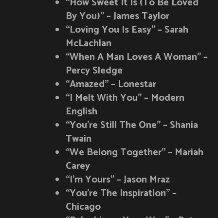
“How Sweet It Is (To Be Loved
By You)” – James Taylor
“Loving You Is Easy” – Sarah
McLachlan
“When A Man Loves A Woman” –
Percy Sledge
“Amazed” – Lonestar
“I Melt With You” – Modern
English
“You’re Still The One” – Shania
Twain
“We Belong Together” – Mariah
Carey
“I’m Yours” – Jason Mraz
“You’re The Inspiration” –
Chicago