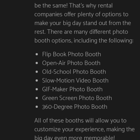
be the same! That’s why rental
companies offer plenty of options to
make your big day stand out from the
rest. There are many different photo
booth options, including the following:
Flip Book Photo Booth
Open-Air Photo Booth
Old-School Photo Booth
Slow-Motion Video Booth
GIF-Maker Photo Booth
Green Screen Photo Booth
360-Degree Photo Booth
All of these booths will allow you to
customize your experience, making the
big day even more memorable!