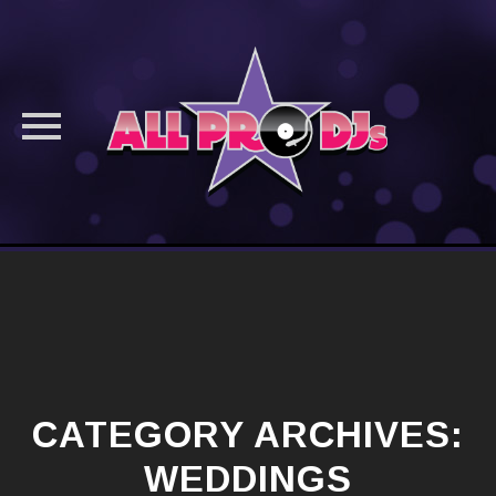
Skip
to
content
CATEGORY ARCHIVES:
WEDDINGS