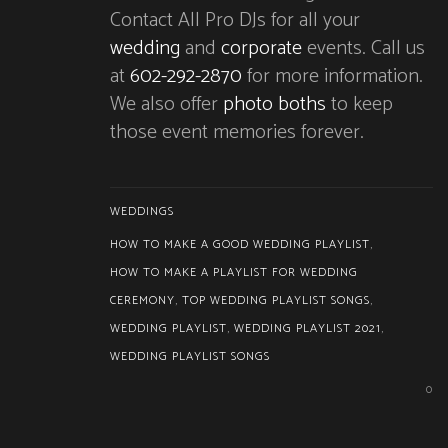
Contact All Pro DJs for all your
wedding
and
corporate
events. Call us
at
602-292-2870
for more information.
We also offer
photo boths
to keep
those event memories forever.
WEDDINGS
HOW TO MAKE A GOOD WEDDING PLAYLIST
,
HOW TO MAKE A PLAYLIST FOR WEDDING
CEREMONY
,
TOP WEDDING PLAYLIST SONGS
,
WEDDING PLAYLIST
,
WEDDING PLAYLIST 2021
,
WEDDING PLAYLIST SONGS
0