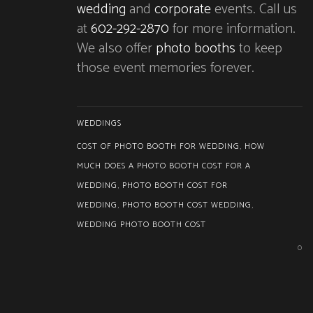
wedding
and
corporate
events. Call us
at
602-292-2870
for more information.
We also offer
photo booths
to keep
those event memories forever.
WEDDINGS
COST OF PHOTO BOOTH FOR WEDDING
,
HOW
MUCH DOES A PHOTO BOOTH COST FOR A
WEDDING
,
PHOTO BOOTH COST FOR
WEDDING
,
PHOTO BOOTH COST WEDDING
,
WEDDING PHOTO BOOTH COST
0