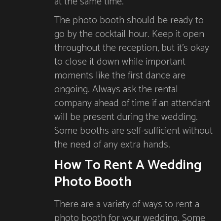
at the same time.
The photo booth should be ready to
go by the cocktail hour. Keep it open
throughout the reception, but it’s okay
to close it down while important
moments like the first dance are
ongoing. Always ask the rental
company ahead of time if an attendant
will be present during the wedding.
Some booths are self-sufficient without
the need of any extra hands.
How To Rent A Wedding
Photo Booth
There are a variety of ways to rent a
photo booth for your wedding. Some