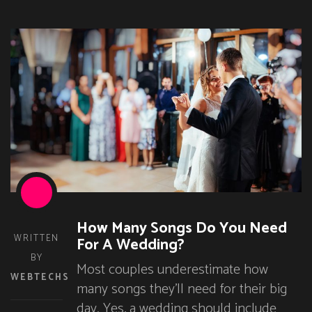
How Many Songs Do You Need
WRITTEN
For A Wedding?
BY
Most couples underestimate how
WEBTECHS
many songs they’ll need for their big
day. Yes, a wedding should include