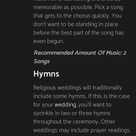
memorable as possible. Pick a song
that gets to the chorus quickly. You
don’t want to be standing in place
before the best part of the song has
even begun.
Recommended Amount Of Music: 2
Songs
Hymns
Religious weddings will traditionally
include some hymns. If this is the case
for your
wedding
, you’ll want to
sprinkle in two or three hymns
throughout the ceremony. Other
weddings may include prayer readings.