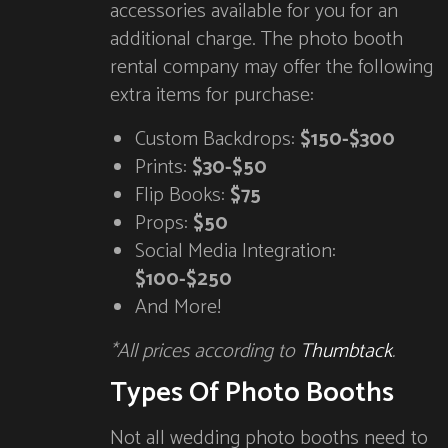
accessories available for you for an
additional charge. The photo booth
rental company may offer the following
extra items for purchase:
Custom Backdrops:
$150-$300
Prints:
$30-$50
Flip Books:
$75
Props:
$50
Social Media Integration:
$100-$250
And More!
*All prices according to
Thumbtack
.
Types Of Photo Booths
Not all wedding photo booths need to