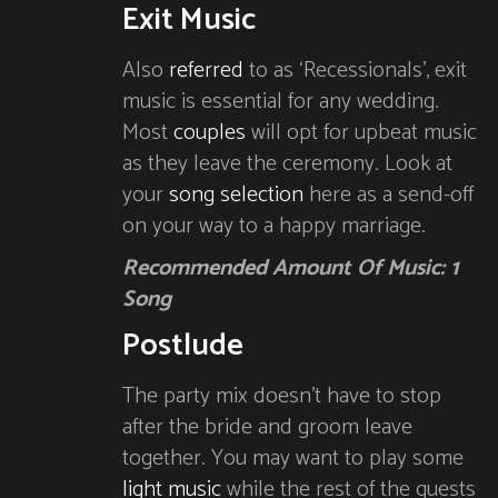
Exit Music
Also
referred
to as ‘Recessionals’, exit
music is essential for any wedding.
Most
couples
will opt for upbeat music
as they leave the ceremony. Look at
your
song selection
here as a send-off
on your way to a happy marriage.
Recommended Amount Of Music: 1
Song
Postlude
The party mix doesn’t have to stop
after the bride and groom leave
together. You may want to play some
light music
while the rest of the guests