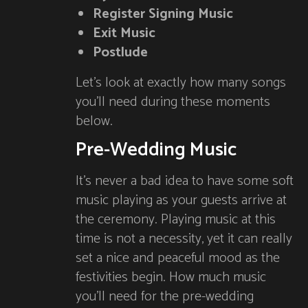
Register Signing Music
Exit Music
Postlude
Let’s look at exactly how many songs
you’ll need during these moments
below.
Pre-Wedding Music
It’s never a bad idea to have some soft
music playing as your guests arrive at
the ceremony. Playing music at this
time is not a necessity, yet it can really
set a nice and peaceful mood as the
festivities begin. How much music
you’ll need for the pre-wedding