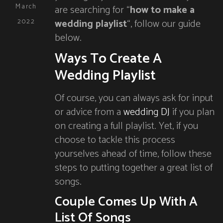
March
are searching for “
how to make a
wedding playlist
“, follow our guide
2022
below.
Ways To Create A
Wedding Playlist
Of course, you can always ask for input
or advice from a
wedding DJ
if you plan
on creating a full playlist. Yet, if you
choose to tackle this process
yourselves ahead of time, follow these
steps to putting together a great list of
songs.
Couple Comes Up With A
List Of Songs