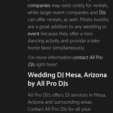
companies
may exist solely for rentals,
while larger event companies and
DJs
can offer rentals, as well. Photo booths
are a great addition to any wedding or
event
because they offer a non-
dancing activity and provide a take-
home favor simultaneously.
For more information
contact All Pro
DJs
right here!
Wedding DJ Mesa, Arizona
by All Pro DJs
All Pro DJ’s offers DJ services in Mesa,
Arizona and surrounding areas.
Contact All Pro DJs for all your