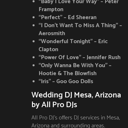
“Baby I Love Your Way” – Peter
Frampton
“Perfect” – Ed Sheeran
“I Don’t Want To Miss A Thing” –
Aerosmith
“Wonderful Tonight” – Eric
Clapton
“Power Of Love” – Jennifer Rush
“Only Wanna Be With You” –
Hootie & The Blowfish
“Iris” – Goo Goo Dolls
Wedding DJ Mesa, Arizona
by All Pro DJs
All Pro DJ’s offers DJ services in Mesa,
Arizona and surrounding areas.