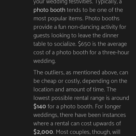
your wedding festivities. Typically, a
photo booth
tends to be one of the
most popular items. Photo booths
provide a fun non-dancing activity for
guests looking to leave the dinner
table to socialize. $650 is the average
cost of a photo booth for a three-hour
wedding.
The outliers, as mentioned above, can
be cheap or costly, depending on the
location and amount of time. The
lowest possible rental range is around
$140
for a photo booth. For longer
weddings, there have been instances
where a rental can cost upwards of
$2,000
. Most couples, though, will