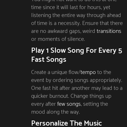
time since it will last for hours, yet
listening the entire way through ahead
of time is a necessity. Ensure that there
are no awkward gaps, weird
transitions
or moments of silence.
Play 1 Slow Song For Every 5
Fast Songs
Create a unique flow/
tempo
to the
event by ordering songs appropriately.
One fast hit after another may lead to a
quicker burnout. Change things up
every after
few songs
, setting the
mood along the way.
Personalize The Music