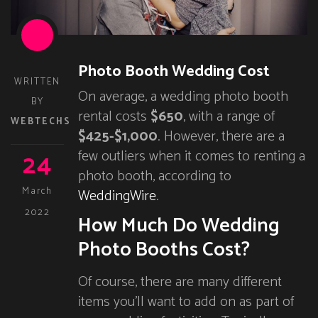
Photo Booth Wedding Cost
WRITTEN
On average, a wedding photo booth
BY
rental costs
$650
, with a range of
WEBTECHS
$425-$1,000
. However, there are a
24
few outliers when it comes to renting a
photo booth, according to
March
WeddingWire
.
2022
How Much Do Wedding
Photo Booths Cost?
Of course, there are many different
items you’ll want to add on as part of