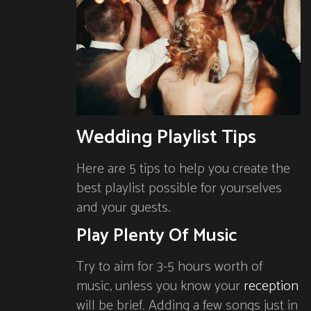
Wedding Playlist Tips
Here are 5 tips to help you create the
best playlist possible for yourselves
and your guests.
Play Plenty Of Music
Try to aim for 3-5 hours worth of
music, unless you know your
reception
will be brief. Adding a few songs just in