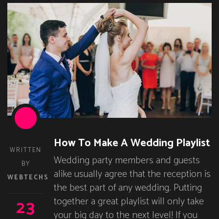
How To Make A Wedding Playlist
WRITTEN
Wedding party members and guests
BY
alike usually agree that the reception is
WEBTECHS
the best part of any wedding. Putting
23
together a great playlist will only take
your big day to the next level! If you