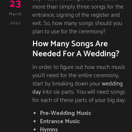
23
more than simply three songs for the
entrance, signing of the register and
March
exit. So, how many songs should you
2022
plan to use for the ceremony?
How Many Songs Are
Needed For A Wedding?
In order to figure out how much music
you’ll need for the entire ceremony,
start by breaking down your
wedding
day
into six parts. You will need songs
for each of these parts of your big day:
Pre-Wedding Music
Entrance Music
Hymns