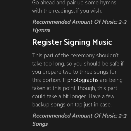
Go ahead and pair up some hymns
with the readings, if you wish.
Recommended Amount Of Music: 2-3
Hymns
Register Signing Music
This part of the ceremony shouldn’t
take too long, so you should be safe if
you prepare two to three songs for
this portion. If
photographs
are being
taken at this point, though, this part
could take a bit longer. Have a few
backup songs on tap just in case.
Recommended Amount Of Music: 2-3
Songs