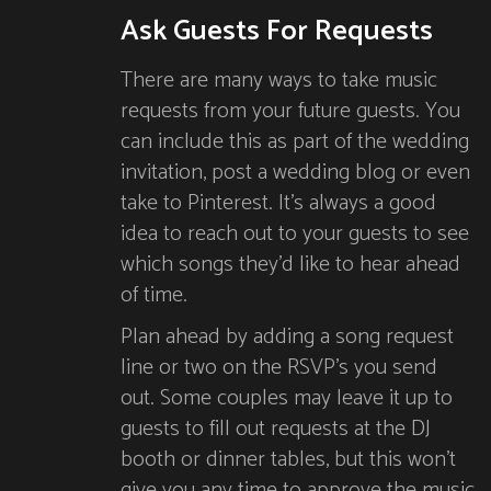
Ask Guests For Requests
There are many ways to take music
requests from your future guests. You
can include this as part of the wedding
invitation, post a wedding blog or even
take to Pinterest. It’s always a good
idea to reach out to your guests to see
which songs they’d like to hear ahead
of time.
Plan ahead by adding a song request
line or two on the RSVP’s you send
out. Some couples may leave it up to
guests to fill out requests at the DJ
booth or dinner tables, but this won’t
give you any time to approve the music