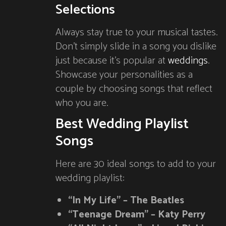
Selections
Always stay true to your musical tastes.
Don’t simply slide in a song you dislike
just because it’s popular at
weddings
.
Showcase your personalities as a
couple by choosing songs that reflect
who you are.
Best Wedding Playlist
Songs
Here are 30 ideal songs to add to your
wedding playlist:
“In My Life” – The Beatles
“Teenage Dream” – Katy Perry