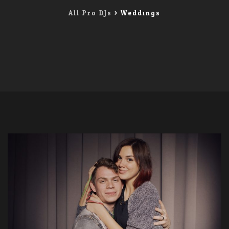
All Pro DJs
>
Weddings