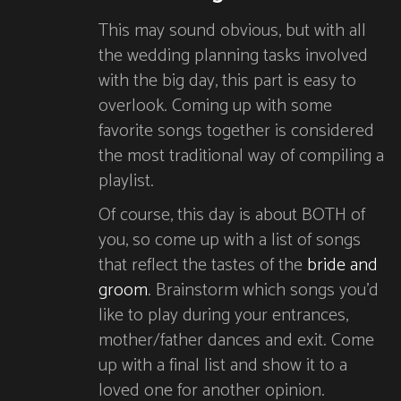
This may sound obvious, but with all
the wedding planning tasks involved
with the big day, this part is easy to
overlook. Coming up with some
favorite songs together is considered
the most traditional way of compiling a
playlist.
Of course, this day is about BOTH of
you, so come up with a list of songs
that reflect the tastes of the
bride and
groom
. Brainstorm which songs you’d
like to play during your entrances,
mother/father dances and exit. Come
up with a final list and show it to a
loved one for another opinion.