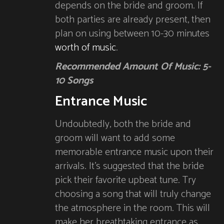
depends on the bride and groom. If
both parties are already present, then
plan on using between 10-30 minutes
worth of music
.
Recommended Amount Of Music: 5-
10 Songs
Entrance Music
Undoubtedly, both the bride and
groom will want to add some
memorable entrance music upon their
arrivals. It’s suggested that the bride
pick their favorite upbeat tune. Try
choosing a song that will truly change
the atmosphere in the room. This will
make her breathtaking entrance as