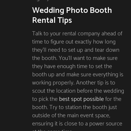
Wedding Photo Booth
Rental Tips
Talk to your rental company ahead of
time to figure out exactly how long
they’ll need to set up and tear down
the booth. You’ll want to make sure
they have enough time to set the
booth up and make sure everything is
working properly. Another tip is to
scout the location before the wedding
to pick the
best spot possible
for the
booth. Try to station the booth just
outside of the main event space,
ensuring it is close to a power source