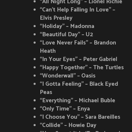
“All Night Long” – Lionel Richie
“Can’t Help Falling In Love” –
Elvis Presley
“Holiday” – Madonna
“Beautiful Day” – U2
“Love Never Fails” – Brandon
Heath
“In Your Eyes” – Peter Gabriel
“Happy Together” – The Turtles
“Wonderwall” – Oasis
“I Gotta Feeling” – Black Eyed
Peas
“Everything” – Michael Buble
“Only Time” – Enya
“I Choose You” – Sara Bareilles
“Collide” – Howie Day