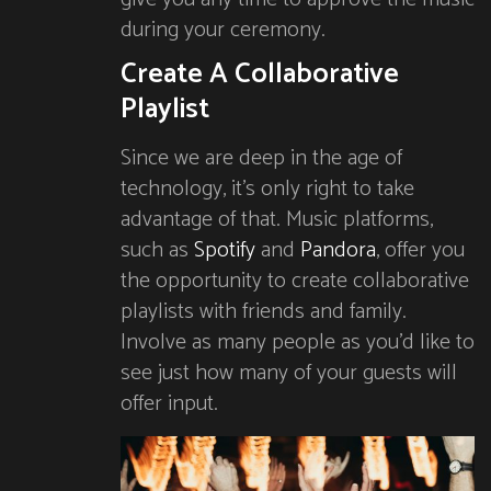
during your ceremony.
Create A Collaborative
Playlist
Since we are deep in the age of
technology, it’s only right to take
advantage of that. Music platforms,
such as
Spotify
and
Pandora
, offer you
the opportunity to create collaborative
playlists with friends and family.
Involve as many people as you’d like to
see just how many of your guests will
offer input.