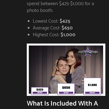
spend between $425-$1,000 for a
photo booth.
Lowest Cost:
$425
Average Cost:
$650
Highest Cost:
$1,000
What Is Included With A