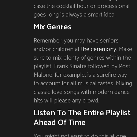
case the cocktail hour or processional
goes long is always a smart idea.
Mix Genres
Remember, you may have seniors
and/or children at
the ceremony
. Make
sure to mix plenty of genres within the
playlist. Frank Sinatra followed by Post
Malone, for example, is a surefire way
to account for all musical tastes. Mixing
classic love songs with modern dance
hits will please any crowd.
Listen To The Entire Playlist
Ahead Of Time
You might not want to do this at one