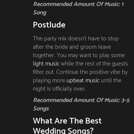
Recommended Amount Of Music: 1
Song
Postlude
The party mix doesn’t have to stop
after the bride and groom leave
together. You may want to play some
light music
while the rest of the guests
filter out. Continue the positive vibe by
playing more
upbeat music
until the
night is officially over.
Recommended Amount Of Music: 3-5
Songs
What Are The Best
Wedding Songs?