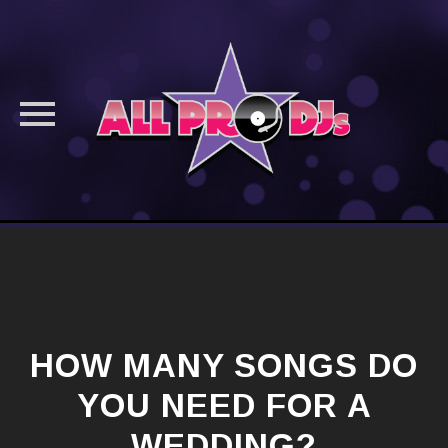
Skip
to
content
HOW MANY SONGS DO
YOU NEED FOR A
WEDDING?