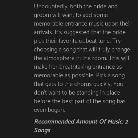
Undoubtedly, both the bride and
groom will want to add some
memorable entrance music upon their
arrivals. It’s suggested that the bride
pick their favorite upbeat tune. Try
choosing a song that will truly change
the atmosphere in the room. This will
make her breathtaking entrance as
memorable as possible. Pick a song
that gets to the chorus quickly. You
don’t want to be standing in place
before the best part of the song has
even begun.
Recommended Amount Of Music: 2
Songs