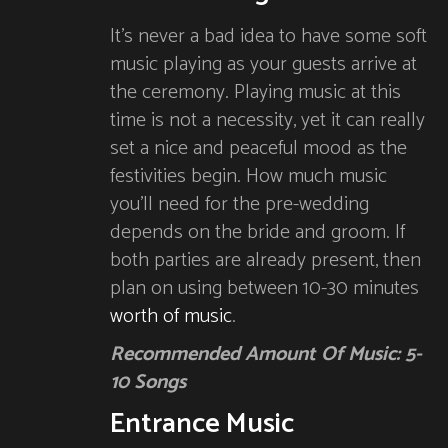
It’s never a bad idea to have some soft
music playing as your guests arrive at
the ceremony. Playing music at this
time is not a necessity, yet it can really
set a nice and peaceful mood as the
festivities begin. How much music
you’ll need for the pre-wedding
depends on the bride and groom. If
both parties are already present, then
plan on using between 10-30 minutes
worth of music
.
Recommended Amount Of Music: 5-
10 Songs
Entrance Music