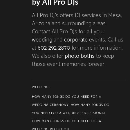
by All Pro DJs
All Pro DJ’s offers DJ services in Mesa,
Arizona and surrounding areas.
Contact All Pro DJs for all your
wedding
and
corporate
events. Call us
at
602-292-2870
for more information.
We also offer
photo boths
to keep
those event memories forever.
WEDDINGS
HOW MANY SONGS DO YOU NEED FOR A
WEDDING CEREMONY
,
HOW MANY SONGS DO
YOU NEED FOR A WEDDING PROCESSIONAL
,
HOW MANY SONGS DO YOU NEED FOR A
WEDDING RECEPTION