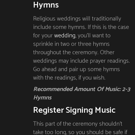
Hymns
Religious weddings will traditionally
include some hymns. If this is the case
for your
wedding
, you’ll want to
sprinkle in two or three hymns
throughout the ceremony. Other
weddings may include prayer readings.
Go ahead and pair up some hymns
with the readings, if you wish.
Recommended Amount Of Music: 2-3
Hymns
Register Signing Music
This part of the ceremony shouldn’t
take too long, so you should be safe if