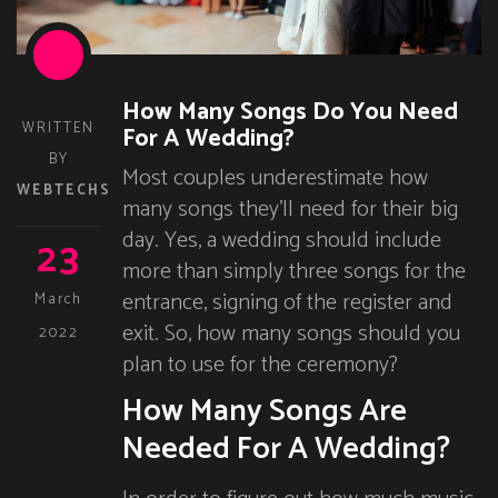
How Many Songs Do You Need
WRITTEN
For A Wedding?
BY
Most couples underestimate how
WEBTECHS
many songs they’ll need for their big
day. Yes, a wedding should include
23
more than simply three songs for the
entrance, signing of the register and
March
exit. So, how many songs should you
2022
plan to use for the ceremony?
How Many Songs Are
Needed For A Wedding?