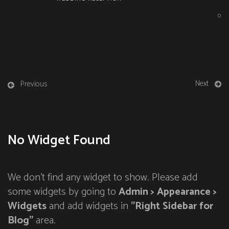
0
Next
Previous
No Widget Found
We don't find any widget to show. Please add
some widgets by going to
Admin > Appearance >
Widgets
and add widgets in
"Right Sidebar for
Blog"
area.