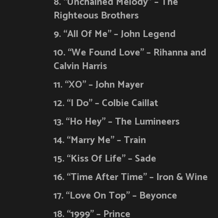
8. “Unchained Melody” – The
Righteous Brothers
9. “All Of Me” – John Legend
10. “We Found Love” – Rihanna and
Calvin Harris
11. “XO” – John Mayer
12. “I Do” – Colbie Caillat
13. “Ho Hey” – The Lumineers
14. “Marry Me” – Train
15. “Kiss Of Life” – Sade
16. “Time After Time” – Iron & Wine
17. “Love On Top” – Beyonce
18. “1999” – Prince