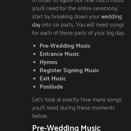
In order to figure out how much music
you’ll need for the entire ceremony,
start by breaking down your
wedding
day
into six parts. You will need songs
for each of these parts of your big day:
Pre-Wedding Music
Entrance Music
Hymns
Register Signing Music
Exit Music
Postlude
Let’s look at exactly how many songs
you’ll need during these moments
below.
Pre-Wedding Music