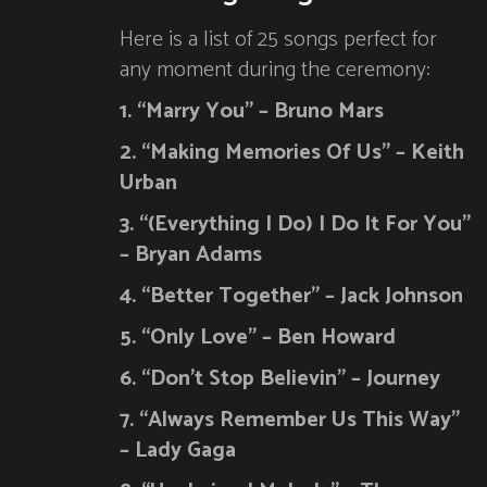
Here is a list of 25 songs perfect for
any moment during the ceremony:
1. “Marry You” – Bruno Mars
2. “Making Memories Of Us” – Keith
Urban
3. “(Everything I Do) I Do It For You”
– Bryan Adams
4. “Better Together” – Jack Johnson
5. “Only Love” – Ben Howard
6. “Don’t Stop Believin” – Journey
7. “Always Remember Us This Way”
– Lady Gaga