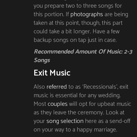
you prepare two to three songs for
this portion. If
photographs
are being
taken at this point, though, this part
could take a bit longer. Have a few
backup songs on tap just in case.
Recommended Amount Of Music: 2-3
Songs
Exit Music
Also
referred
to as ‘Recessionals’, exit
music is essential for any wedding.
Most
couples
will opt for upbeat music
as they leave the ceremony. Look at
your
song selection
here as a send-off
on your way to a happy marriage.