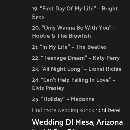
19. “First Day Of My Life” – Bright
Eyes
20. “Only Wanna Be With You” –
Hootie & The Blowfish
21. “In My Life” – The Beatles
22. “Teenage Dream” – Katy Perry
23. “All Night Long” – Lionel Richie
24. “Can’t Help Falling In Love” –
Elvis Presley
25. “Holiday” – Madonna
Find more wedding songs
right here
!
Wedding DJ Mesa, Arizona