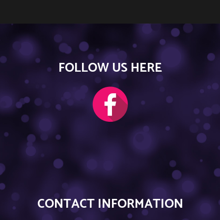
FOLLOW US HERE
CONTACT INFORMATION