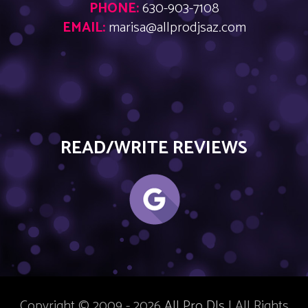
PHONE:
630-903-7108
EMAIL:
marisa@allprodjsaz.com
READ/WRITE REVIEWS
Copyright © 2009 - 2026
All Pro DJs
| All Rights