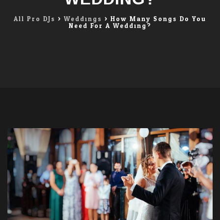
All Pro DJs
>
Weddings
>
How Many Songs Do You
Need For A Wedding?