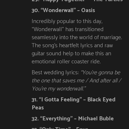
30. “Wonderwall” – Oasis
Incredibly popular to this day,
“Wonderwall” has transitioned
seamlessly into the world of marriage.
The song’s heartfelt lyrics and raw
guitar sound help to make this an
emotional roller coaster ride.
Best wedding lyrics:
“You’re gonna be
the one that saves me / And after all /
You’re my wonderwall.”
31. “I Gotta Feeling” – Black Eyed
Peas
32. “Everything” – Michael Buble