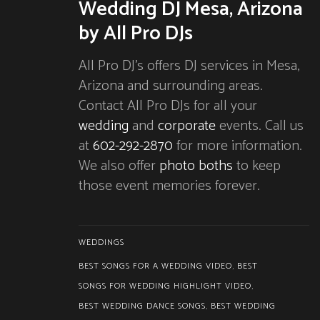
Wedding DJ Mesa, Arizona
by All Pro DJs
All Pro DJ’s offers DJ services in Mesa,
Arizona and surrounding areas.
Contact All Pro DJs for all your
wedding
and
corporate
events. Call us
at
602-292-2870
for more information.
We also offer
photo boths
to keep
those event memories forever.
WEDDINGS
BEST SONGS FOR A WEDDING VIDEO
,
BEST
SONGS FOR WEDDING HIGHLIGHT VIDEO
,
BEST WEDDING DANCE SONGS
,
BEST WEDDING