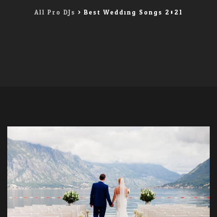
All Pro DJs
>
Best Wedding Songs 2021