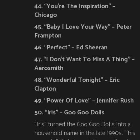
44. “You’re The Inspiration” –
Chicago
45. “Baby I Love Your Way” – Peter
Frampton
46. “Perfect” – Ed Sheeran
47. “I Don’t Want To Miss A Thing” –
Aerosmith
48. “Wonderful Tonight” – Eric
Clapton
49. “Power Of Love” – Jennifer Rush
50. “Iris” – Goo Goo Dolls
“Iris” turned the Goo Goo Dolls into a
household name in the late 1990s. This