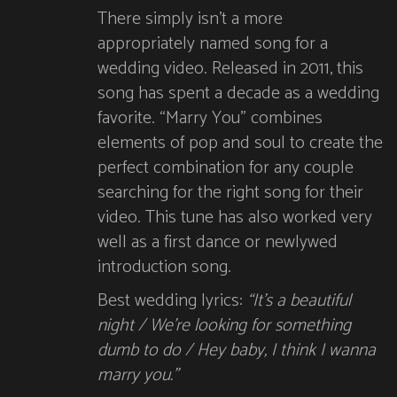
There simply isn’t a more
appropriately named song for a
wedding video. Released in 2011, this
song has spent a decade as a wedding
favorite. “Marry You” combines
elements of pop and soul to create the
perfect combination for any couple
searching for the right song for their
video. This tune has also worked very
well as a first dance or newlywed
introduction song.
Best wedding lyrics:
“It’s a beautiful
night / We’re looking for something
dumb to do / Hey baby, I think I wanna
marry you.”