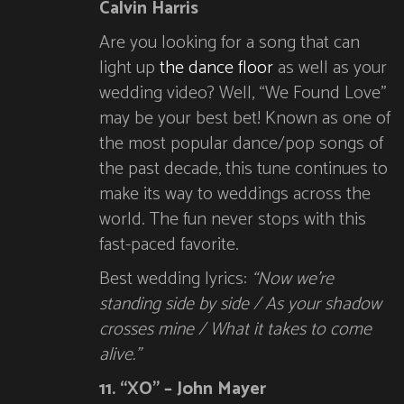
Calvin Harris
Are you looking for a song that can
light up
the dance floor
as well as your
wedding video? Well, “We Found Love”
may be your best bet! Known as one of
the most popular dance/pop songs of
the past decade, this tune continues to
make its way to weddings across the
world. The fun never stops with this
fast-paced favorite.
Best wedding lyrics:
“Now we’re
standing side by side / As your shadow
crosses mine / What it takes to come
alive.”
11. “XO” – John Mayer