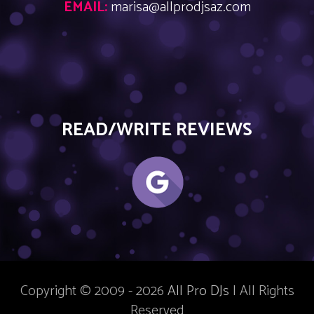
EMAIL:
marisa@allprodjsaz.com
READ/WRITE REVIEWS
Copyright © 2009 - 2026
All Pro DJs
| All Rights
Reserved