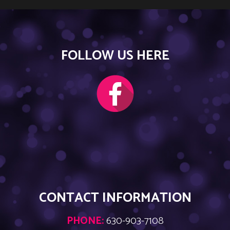
FOLLOW US HERE
CONTACT INFORMATION
PHONE:
630-903-7108