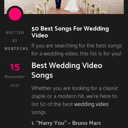
50 Best Songs For Wedding
WRITTEN
Video
BY
If you are searching for the best songs
WEBTECHS
for a wedding video, this list is for you!
15
Best Wedding Video
Songs
November
2021
Whether you are looking for a classic
staple or a modern hit, we’re here to
list 50 of the best
wedding video
songs.
1. “Marry You” – Bruno Mars