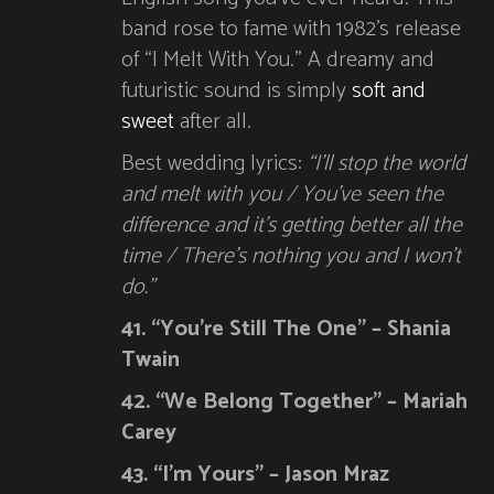
band rose to fame with 1982’s release
of “I Melt With You.” A dreamy and
futuristic sound is simply
soft and
sweet
after all.
Best wedding lyrics:
“I’ll stop the world
and melt with you / You’ve seen the
difference and it’s getting better all the
time / There’s nothing you and I won’t
do.”
41. “You’re Still The One” – Shania
Twain
42. “We Belong Together” – Mariah
Carey
43. “I’m Yours” – Jason Mraz