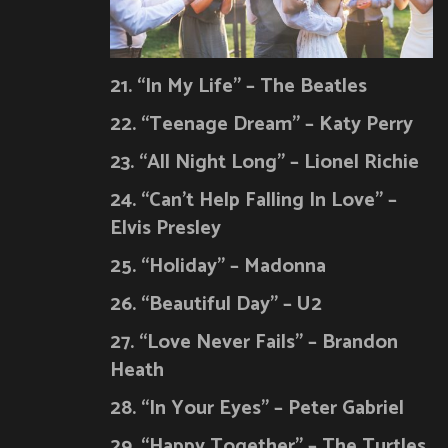
21. “In My Life” – The Beatles
22. “Teenage Dream” – Katy Perry
23. “All Night Long” – Lionel Richie
24. “Can’t Help Falling In Love” –
Elvis Presley
25. “Holiday” – Madonna
26. “Beautiful Day” – U2
27. “Love Never Fails” – Brandon
Heath
28. “In Your Eyes” – Peter Gabriel
29. “Happy Together” – The Turtles