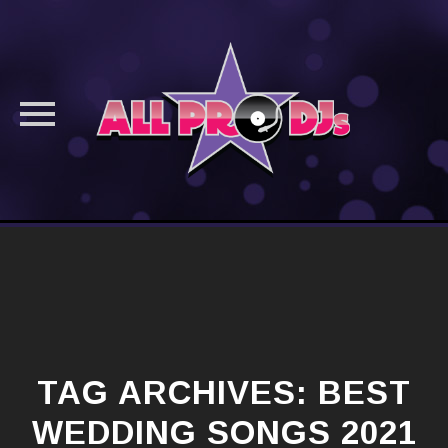
Skip
to
content
TAG ARCHIVES:
BEST
WEDDING SONGS 2021