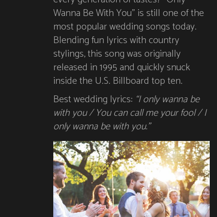
Wanna Be With You” is still one of the
most popular wedding songs today.
Blending fun lyrics with country
stylings, this song was originally
released in 1995 and quickly snuck
inside the U.S. Billboard top ten.
Best wedding lyrics:
“I only wanna be
with you / You can call me your fool / I
only wanna be with you.”