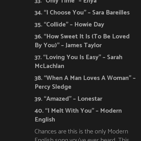
33. “Only Time” – Enya
34. “I Choose You” – Sara Bareilles
35. “Collide” – Howie Day
36. “How Sweet It Is (To Be Loved
By You)” – James Taylor
37. “Loving You Is Easy” – Sarah
McLachlan
38. “When A Man Loves A Woman” –
Percy Sledge
39. “Amazed” – Lonestar
40. “I Melt With You” – Modern
English
Chances are this is the only Modern
English song you’ve ever heard. This