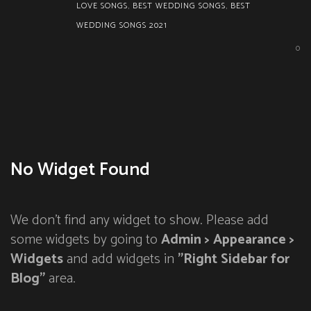
LOVE SONGS
,
BEST WEDDING SONGS
,
BEST
WEDDING SONGS 2021
0
No Widget Found
We don't find any widget to show. Please add
some widgets by going to
Admin > Appearance >
Widgets
and add widgets in
"Right Sidebar for
Blog"
area.