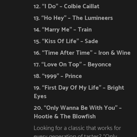
12. “I Do” – Colbie Caillat
13. “Ho Hey” – The Lumineers
14. “Marry Me” – Train
15. “Kiss Of Life” – Sade
16. “Time After Time” – Iron & Wine
17. “Love On Top” – Beyonce
18. “1999” – Prince
19. “First Day Of My Life” – Bright
Eyes
20. “Only Wanna Be With You” –
Hootie & The Blowfish
Looking for a classic that works for
every generation of tastes? “Only