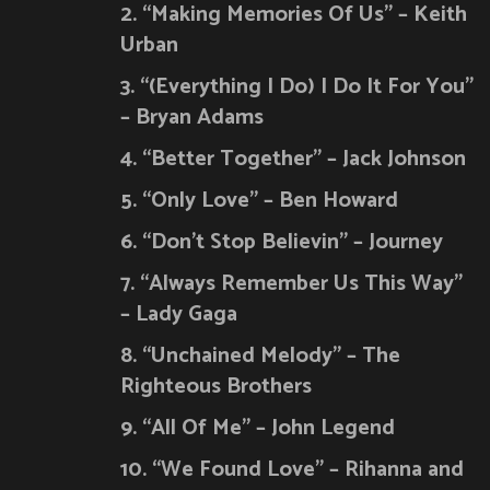
2. “Making Memories Of Us” – Keith
Urban
3. “(Everything I Do) I Do It For You”
– Bryan Adams
4. “Better Together” – Jack Johnson
5. “Only Love” – Ben Howard
6. “Don’t Stop Believin” – Journey
7. “Always Remember Us This Way”
– Lady Gaga
8. “Unchained Melody” – The
Righteous Brothers
9. “All Of Me” – John Legend
10. “We Found Love” – Rihanna and