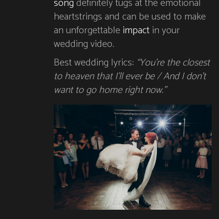
song
definitely tugs at the emotional
heartstrings and can be used to make
an unforgettable
impact
in your
wedding video.
Best wedding lyrics:
“You’re the closest
to heaven that I’ll ever be / And I don’t
want to go home right now.”