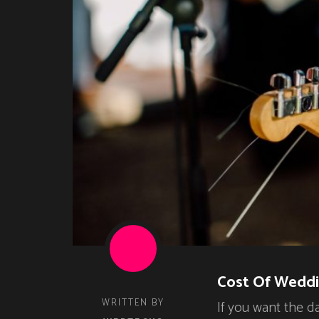
Cost Of Weddi
WRITTEN BY
If you want the d