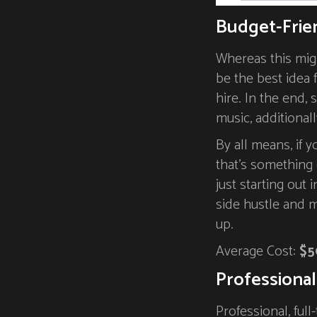
Budget-Frie
Whereas this migh
be the best idea
hire. In the end,
music, additionall
By all means, if y
that’s something 
just starting out 
side hustle and 
up.
Average Cost:
$5
Professional
Professional, ful