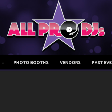
S
PHOTO BOOTHS
VENDORS
PAST EV