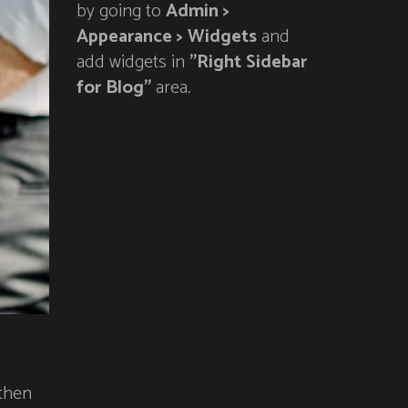
by going to
Admin >
Appearance > Widgets
and
add widgets in
"Right Sidebar
for Blog"
area.
 then