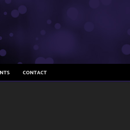
ENTS
CONTACT