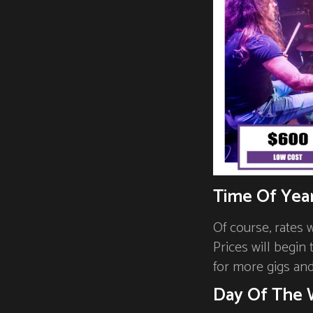
Time Of Yea
Of course, rates 
Prices will begin
for more gigs an
Day Of The