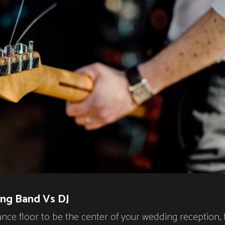
ng Band Vs DJ
ance floor to be the center of your wedding reception,