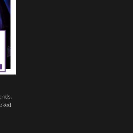
ands.
ooked