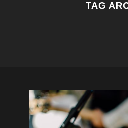
TAG AR