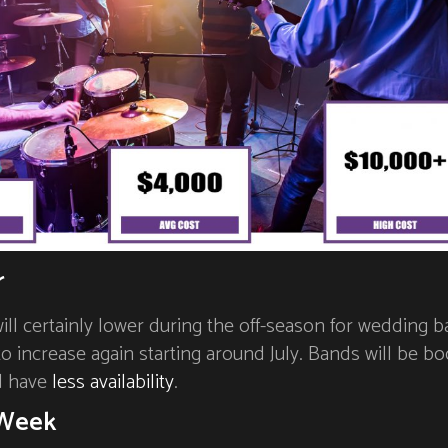
r
will certainly lower during the off-season for wedding b
 to increase again starting around July. Bands will be b
d have
less availability
.
 Week