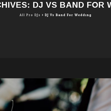
CHIVES:
DJ VS BAND FOR
All Pro DJs
>
DJ Vs Band For Wedding