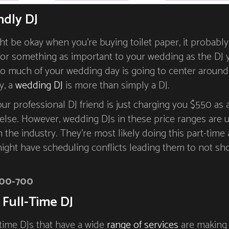
ndly DJ
t be okay when you’re buying toilet paper, it probably
 for something as important to your wedding as the DJ 
 so much of your wedding day is going to center around
y, a
wedding DJ
is more than simply a DJ.
our professional DJ friend is just charging you $550 as a
else. However, wedding DJs in these price ranges are u
in the industry. They’re most likely doing this part-time 
might have scheduling conflicts leading them to not sh
00-700
 Full-Time DJ
l-time DJs that have a wide
range of services
are making 