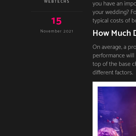
WEBTECHS
you have an impor
your wedding? For
15
typical costs of b
How Much D
November 2021
On average, a pro
performance will
top of the base c
different factors.