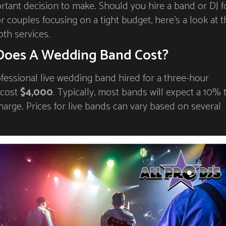
tant decision to make. Should you hire a band or DJ f
 couples focusing on a tight budget, here’s a look at t
oth services.
oes A Wedding Band Cost?
fessional live wedding band hired for a three-hour
 cost
$4,000
. Typically, most bands will expect a 10% 
harge. Prices for live bands can vary based on several