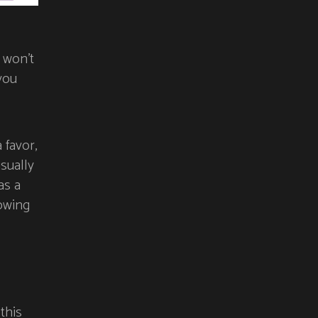
 won’t
you
 favor,
sually
as a
owing
this