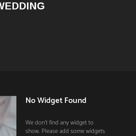
 WEDDING
No Widget Found
We don't find any widget to
show. Please add some widgets