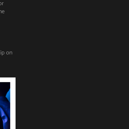
or
he
tip on