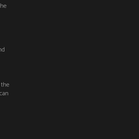
the
nd
 the
 can