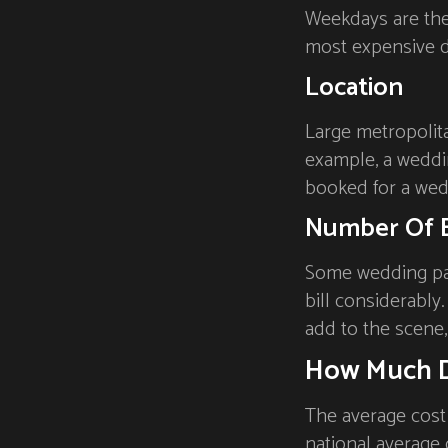
Weekdays are the 
most expensive d
Location
Large metropolita
example, a weddin
booked for a wed
Number Of 
Some wedding par
bill considerably
add to the scene, 
How Much D
The average cost
national average