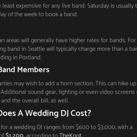
least expensive for any live band. Saturday is usually 
ay of the week to book a band.
n areas will generally have higher rates for bands. For
g band in Seattle will typically charge more than a ba
ding in Portland.
Band Members
ties may wish to add a horn section. This can hike up
. Additional sound gear, lighting or even video screens
and the overall bill, as well.
oes A Wedding DJ Cost?
 for a wedding DJ ranges from $600 to $3,000, with a
 of
$1,200,
according to
TheKnot
.