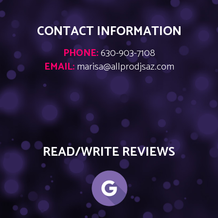
CONTACT INFORMATION
PHONE:
630-903-7108
EMAIL:
marisa@allprodjsaz.com
READ/WRITE REVIEWS