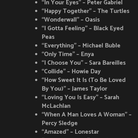
“In Your Eyes” – Peter Gabriel
“Happy Together” – The Turtles
“Wonderwall” – Oasis
“I Gotta Feeling” – Black Eyed
Peas
“Everything” – Michael Buble
“Only Time” – Enya
“I Choose You” – Sara Bareilles
“Collide” – Howie Day
“How Sweet It Is (To Be Loved
By You)” – James Taylor
“Loving You Is Easy” – Sarah
McLachlan
“When A Man Loves A Woman” –
Percy Sledge
“Amazed” – Lonestar