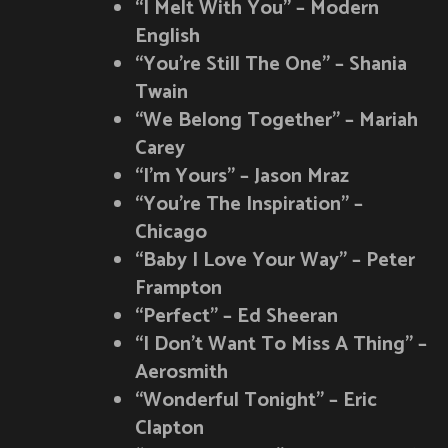
“I Melt With You” – Modern
English
“You’re Still The One” – Shania
Twain
“We Belong Together” – Mariah
Carey
“I’m Yours” – Jason Mraz
“You’re The Inspiration” –
Chicago
“Baby I Love Your Way” – Peter
Frampton
“Perfect” – Ed Sheeran
“I Don’t Want To Miss A Thing” –
Aerosmith
“Wonderful Tonight” – Eric
Clapton