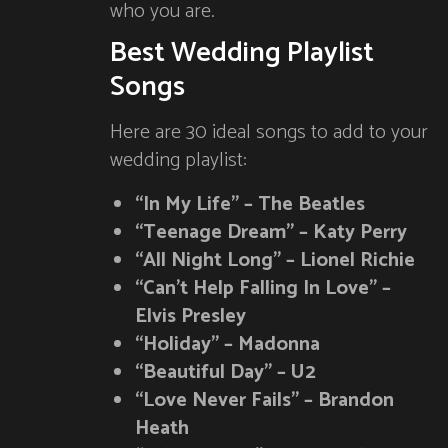
who you are.
Best Wedding Playlist
Songs
Here are 30 ideal songs to add to your
wedding playlist:
“In My Life” – The Beatles
“Teenage Dream” – Katy Perry
“All Night Long” – Lionel Richie
“Can’t Help Falling In Love” –
Elvis Presley
“Holiday” – Madonna
“Beautiful Day” – U2
“Love Never Fails” – Brandon
Heath