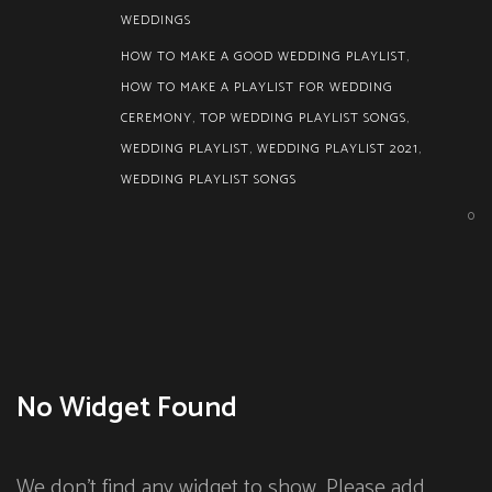
WEDDINGS
HOW TO MAKE A GOOD WEDDING PLAYLIST
,
HOW TO MAKE A PLAYLIST FOR WEDDING
CEREMONY
,
TOP WEDDING PLAYLIST SONGS
,
WEDDING PLAYLIST
,
WEDDING PLAYLIST 2021
,
WEDDING PLAYLIST SONGS
0
No Widget Found
We don't find any widget to show. Please add