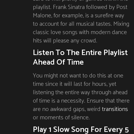
playlist. Frank Sinatra followed by Post
Malone, for example, is a surefire way
to account for all musical tastes. Mixing
classic love songs with modern dance
hits will please any crowd.
Listen To The Entire Playlist
Ahead Of Time
You might not want to do this at one
time since it will last for hours, yet
listening the entire way through ahead
of time is a necessity. Ensure that there
are no awkward gaps, weird
transitions
or moments of silence.
Play 1 Slow Song For Every 5