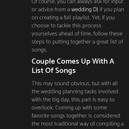
Of course, you can always ask for input
or advice from a
wedding DJ
if you plan
on creating a full playlist. Yet, if you
choose to tackle this process
yourselves ahead of time, follow these
steps to putting together a great list of
songs.
Couple Comes Up With A
List Of Songs
This may sound obvious, but with all
the wedding planning tasks involved
with the big day, this part is easy to
overlook. Coming up with some
favorite songs together is considered
the most traditional way of compiling a