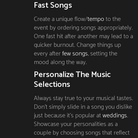
Fast Songs
Create a unique flow/
tempo
to the
event by ordering songs appropriately.
One fast hit after another may lead to a
quicker burnout. Change things up
every after
few songs
, setting the
mood along the way.
Personalize The Music
Selections
Always stay true to your musical tastes.
Don’t simply slide in a song you dislike
just because it’s popular at
weddings
.
Showcase your personalities as a
couple by choosing songs that reflect