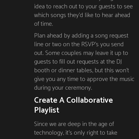
idea to reach out to your guests to see
which songs they’d like to hear ahead
of time.
Plan ahead by adding a song request
line or two on the RSVP’s you send
out. Some couples may leave it up to
guests to fill out requests at the DJ
booth or dinner tables, but this won’t
give you any time to approve the music
during your ceremony.
Create A Collaborative
Playlist
Since we are deep in the age of
technology, it’s only right to take