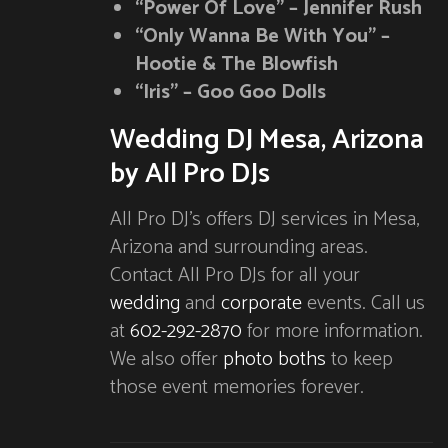
“Power Of Love” – Jennifer Rush
“Only Wanna Be With You” –
Hootie & The Blowfish
“Iris” – Goo Goo Dolls
Wedding DJ Mesa, Arizona
by All Pro DJs
All Pro DJ’s offers DJ services in Mesa,
Arizona and surrounding areas.
Contact All Pro DJs for all your
wedding
and
corporate
events. Call us
at
602-292-2870
for more information.
We also offer
photo boths
to keep
those event memories forever.