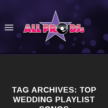
Skip
to
content
TAG ARCHIVES:
TOP
WEDDING PLAYLIST