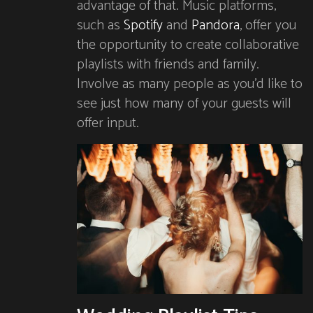
advantage of that. Music platforms,
such as
Spotify
and
Pandora
, offer you
the opportunity to create collaborative
playlists with friends and family.
Involve as many people as you’d like to
see just how many of your guests will
offer input.