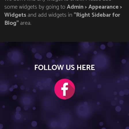
some widgets by going to
Admin > Appearance >
Widgets
and add widgets in
"Right Sidebar for
Blog"
area.
FOLLOW US HERE