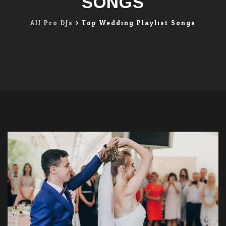
SONGS
All Pro DJs
>
Top Wedding Playlist Songs