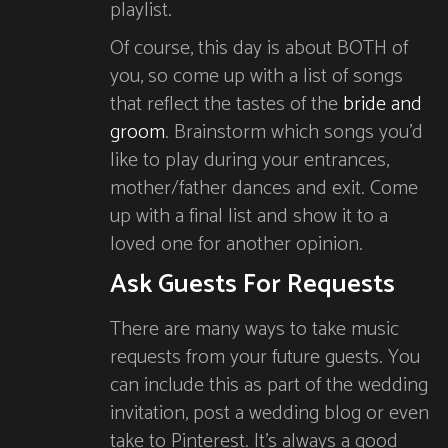
playlist.
Of course, this day is about BOTH of
you, so come up with a list of songs
that reflect the tastes of the
bride and
groom
. Brainstorm which songs you’d
like to play during your entrances,
mother/father dances and exit. Come
up with a final list and show it to a
loved one for another opinion.
Ask Guests For Requests
There are many ways to take music
requests from your future guests. You
can include this as part of the wedding
invitation, post a wedding blog or even
take to Pinterest. It’s always a good