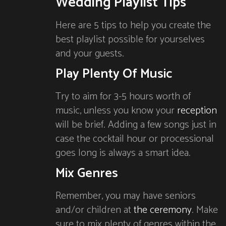
Wedding Playlist Tips
Here are 5 tips to help you create the
best playlist possible for yourselves
and your guests.
Play Plenty Of Music
Try to aim for 3-5 hours worth of
music, unless you know your
reception
will be brief. Adding a few songs just in
case the cocktail hour or processional
goes long is always a smart idea.
Mix Genres
Remember, you may have seniors
and/or children at
the ceremony
. Make
sure to mix plenty of genres within the