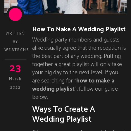
How To Make A Wedding Playlist
WRITTEN
Wedding party members and guests
BY
alike usually agree that the reception is
WEBTECHS
the best part of any wedding. Putting
23
together a great playlist will only take
your big day to the next level! If you
March
are searching for “
how to make a
wedding playlist
“, follow our guide
2022
below.
Ways To Create A
Wedding Playlist