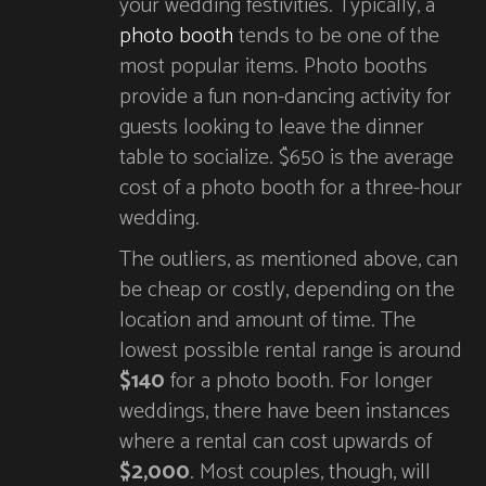
your wedding festivities. Typically, a
photo booth
tends to be one of the
most popular items. Photo booths
provide a fun non-dancing activity for
guests looking to leave the dinner
table to socialize. $650 is the average
cost of a photo booth for a three-hour
wedding.
The outliers, as mentioned above, can
be cheap or costly, depending on the
location and amount of time. The
lowest possible rental range is around
$140
for a photo booth. For longer
weddings, there have been instances
where a rental can cost upwards of
$2,000
. Most couples, though, will