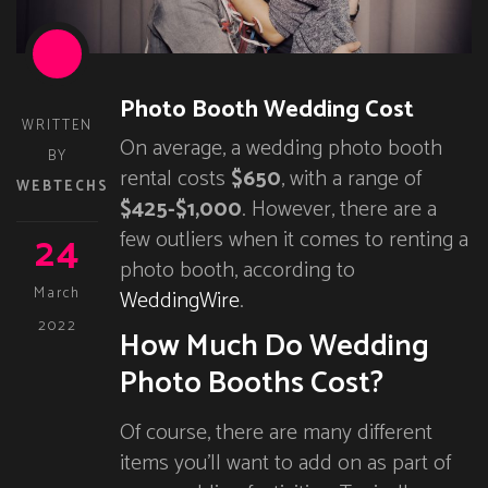
Photo Booth Wedding Cost
WRITTEN
On average, a wedding photo booth
BY
rental costs
$650
, with a range of
WEBTECHS
$425-$1,000
. However, there are a
24
few outliers when it comes to renting a
photo booth, according to
March
WeddingWire
.
2022
How Much Do Wedding
Photo Booths Cost?
Of course, there are many different
items you’ll want to add on as part of