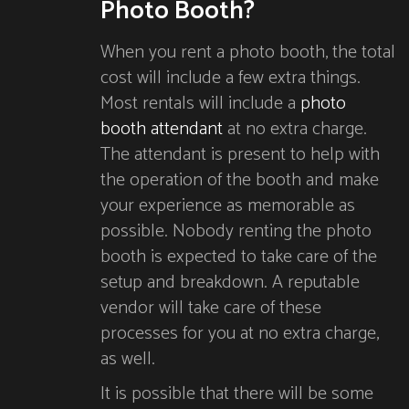
Photo Booth?
When you rent a photo booth, the total
cost will include a few extra things.
Most rentals will include a
photo
booth attendant
at no extra charge.
The attendant is present to help with
the operation of the booth and make
your experience as memorable as
possible. Nobody renting the photo
booth is expected to take care of the
setup and breakdown. A reputable
vendor will take care of these
processes for you at no extra charge,
as well.
It is possible that there will be some