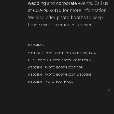
wedding
and
corporate
events. Call us
at
602-292-2870
for more information.
We also offer
photo booths
to keep
those event memories forever.
WEDDINGS
COST OF PHOTO BOOTH FOR WEDDING
,
HOW
MUCH DOES A PHOTO BOOTH COST FOR A
WEDDING
,
PHOTO BOOTH COST FOR
WEDDING
,
PHOTO BOOTH COST WEDDING
,
WEDDING PHOTO BOOTH COST
0