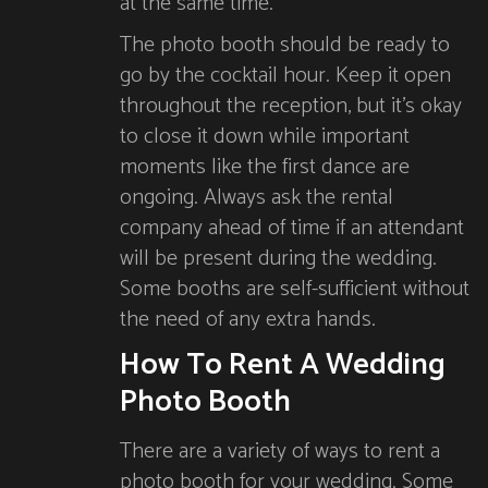
at the same time.
The photo booth should be ready to
go by the cocktail hour. Keep it open
throughout the reception, but it’s okay
to close it down while important
moments like the first dance are
ongoing. Always ask the rental
company ahead of time if an attendant
will be present during the wedding.
Some booths are self-sufficient without
the need of any extra hands.
How To Rent A Wedding
Photo Booth
There are a variety of ways to rent a
photo booth for your wedding. Some