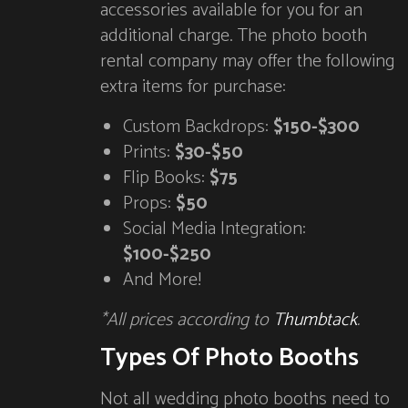
accessories available for you for an
additional charge. The photo booth
rental company may offer the following
extra items for purchase:
Custom Backdrops:
$150-$300
Prints:
$30-$50
Flip Books:
$75
Props:
$50
Social Media Integration:
$100-$250
And More!
*All prices according to
Thumbtack
.
Types Of Photo Booths
Not all wedding photo booths need to