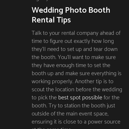
Wedding Photo Booth
Rental Tips
Talk to your rental company ahead of
time to figure out exactly how long
they’ll need to set up and tear down
the booth. You’ll want to make sure
they have enough time to set the
booth up and make sure everything is
working properly. Another tip is to
scout the location before the wedding
to pick the
best spot possible
for the
booth. Try to station the booth just
outside of the main event space,
ensuring it is close to a power source