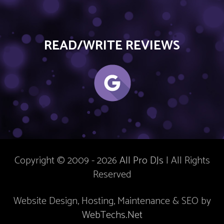
READ/WRITE REVIEWS
Copyright © 2009 - 2026
All Pro DJs
| All Rights
Reserved
Website Design, Hosting, Maintenance & SEO by
WebTechs.Net