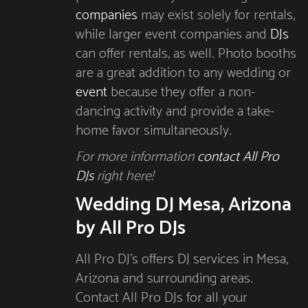
companies
may exist solely for rentals,
while larger event companies and
DJs
can offer rentals, as well. Photo booths
are a great addition to any wedding or
event
because they offer a non-
dancing activity and provide a take-
home favor simultaneously.
For more information
contact All Pro
DJs
right here!
Wedding DJ Mesa, Arizona
by All Pro DJs
All Pro DJ’s offers DJ services in Mesa,
Arizona and surrounding areas.
Contact All Pro DJs for all your