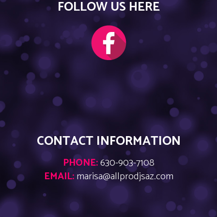
FOLLOW US HERE
CONTACT INFORMATION
PHONE:
630-903-7108
EMAIL:
marisa@allprodjsaz.com