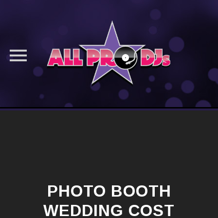
Skip
to
content
PHOTO BOOTH
WEDDING COST