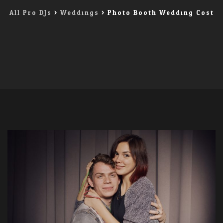
All Pro DJs
>
Weddings
>
Photo Booth Wedding Cost