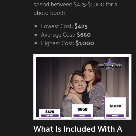
spend between $425-$1,000 for a
photo booth.
Lowest Cost:
$425
Average Cost:
$650
Highest Cost:
$1,000
What Is Included With A