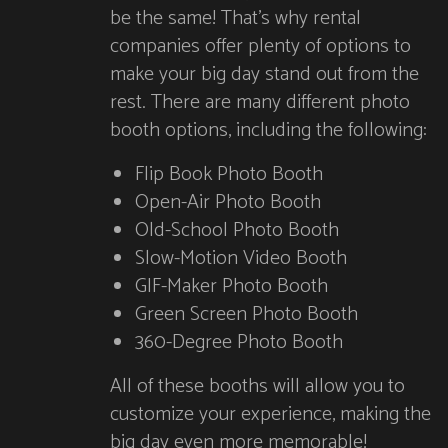
be the same! That’s why rental
companies offer plenty of options to
make your big day stand out from the
rest. There are many different photo
booth options, including the following:
Flip Book Photo Booth
Open-Air Photo Booth
Old-School Photo Booth
Slow-Motion Video Booth
GIF-Maker Photo Booth
Green Screen Photo Booth
360-Degree Photo Booth
All of these booths will allow you to
customize your experience, making the
big day even more memorable!