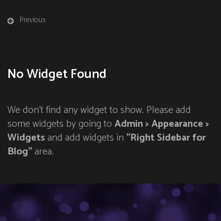
Previous
No Widget Found
We don't find any widget to show. Please add
some widgets by going to
Admin > Appearance >
Widgets
and add widgets in
"Right Sidebar for
Blog"
area.