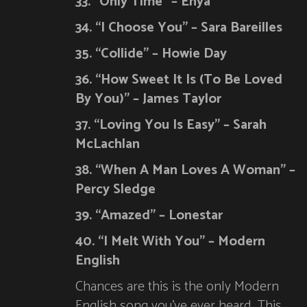
33. “Only Time” – Enya
34. “I Choose You” – Sara Bareilles
35. “Collide” – Howie Day
36. “How Sweet It Is (To Be Loved
By You)” – James Taylor
37. “Loving You Is Easy” – Sarah
McLachlan
38. “When A Man Loves A Woman” –
Percy Sledge
39. “Amazed” – Lonestar
40. “I Melt With You” – Modern
English
Chances are this is the only Modern
English song you’ve ever heard. This