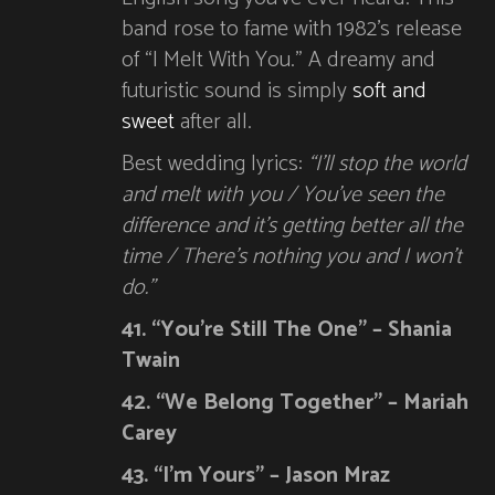
band rose to fame with 1982’s release
of “I Melt With You.” A dreamy and
futuristic sound is simply
soft and
sweet
after all.
Best wedding lyrics:
“I’ll stop the world
and melt with you / You’ve seen the
difference and it’s getting better all the
time / There’s nothing you and I won’t
do.”
41. “You’re Still The One” – Shania
Twain
42. “We Belong Together” – Mariah
Carey
43. “I’m Yours” – Jason Mraz