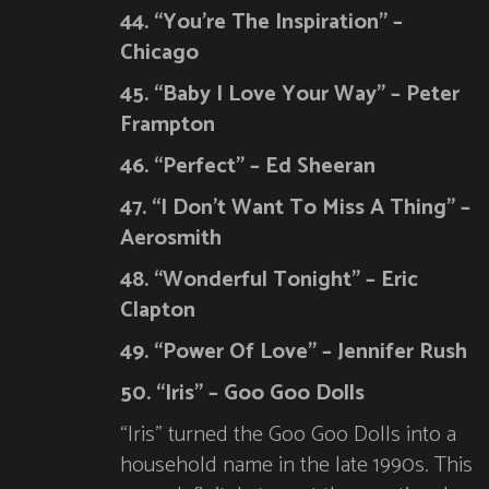
44. “You’re The Inspiration” –
Chicago
45. “Baby I Love Your Way” – Peter
Frampton
46. “Perfect” – Ed Sheeran
47. “I Don’t Want To Miss A Thing” –
Aerosmith
48. “Wonderful Tonight” – Eric
Clapton
49. “Power Of Love” – Jennifer Rush
50. “Iris” – Goo Goo Dolls
“Iris” turned the Goo Goo Dolls into a
household name in the late 1990s. This