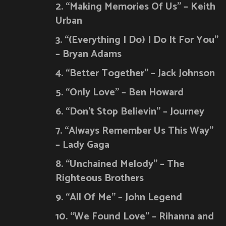
2. “Making Memories Of Us” – Keith
Urban
3. “(Everything I Do) I Do It For You”
– Bryan Adams
4. “Better Together” – Jack Johnson
5. “Only Love” – Ben Howard
6. “Don’t Stop Believin” – Journey
7. “Always Remember Us This Way”
– Lady Gaga
8. “Unchained Melody” – The
Righteous Brothers
9. “All Of Me” – John Legend
10. “We Found Love” – Rihanna and