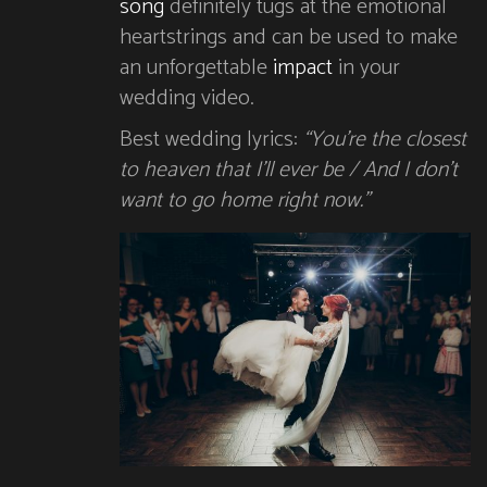
song
definitely tugs at the emotional
heartstrings and can be used to make
an unforgettable
impact
in your
wedding video.
Best wedding lyrics:
“You’re the closest
to heaven that I’ll ever be / And I don’t
want to go home right now.”