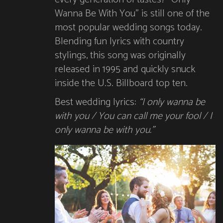
Wanna Be With You” is still one of the
most popular wedding songs today.
Blending fun lyrics with country
stylings, this song was originally
released in 1995 and quickly snuck
inside the U.S. Billboard top ten.
Best wedding lyrics:
“I only wanna be
with you / You can call me your fool / I
only wanna be with you.”