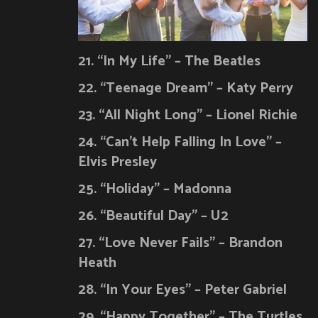
21. “In My Life” – The Beatles
22. “Teenage Dream” – Katy Perry
23. “All Night Long” – Lionel Richie
24. “Can’t Help Falling In Love” –
Elvis Presley
25. “Holiday” – Madonna
26. “Beautiful Day” – U2
27. “Love Never Fails” – Brandon
Heath
28. “In Your Eyes” – Peter Gabriel
29. “Happy Together” – The Turtles