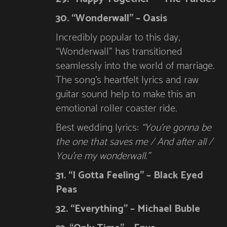
30. “Wonderwall” – Oasis
Incredibly popular to this day,
“Wonderwall” has transitioned
seamlessly into the world of marriage.
The song’s heartfelt lyrics and raw
guitar sound help to make this an
emotional roller coaster ride.
Best wedding lyrics:
“You’re gonna be
the one that saves me / And after all /
You’re my wonderwall.”
31. “I Gotta Feeling” – Black Eyed
Peas
32. “Everything” – Michael Buble