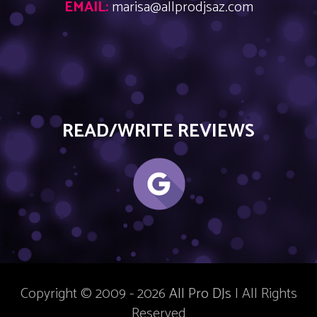
EMAIL:
marisa@allprodjsaz.com
READ/WRITE REVIEWS
Copyright © 2009 - 2026
All Pro DJs
| All Rights
Reserved