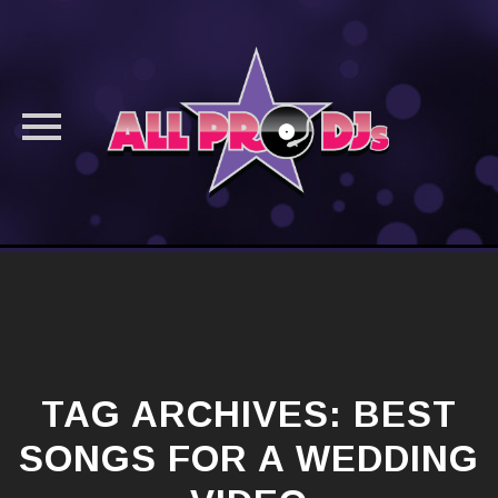
Skip
to
content
TAG ARCHIVES:
BEST
SONGS FOR A WEDDING