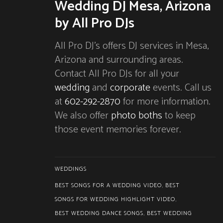
Wedding DJ Mesa, Arizona
by All Pro DJs
All Pro DJ’s offers DJ services in Mesa,
Arizona and surrounding areas.
Contact All Pro DJs for all your
wedding
and
corporate
events. Call us
at
602-292-2870
for more information.
We also offer
photo boths
to keep
those event memories forever.
WEDDINGS
BEST SONGS FOR A WEDDING VIDEO
,
BEST
SONGS FOR WEDDING HIGHLIGHT VIDEO
,
BEST WEDDING DANCE SONGS
,
BEST WEDDING