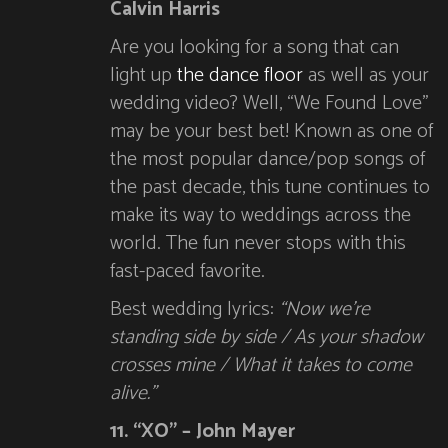
Calvin Harris
Are you looking for a song that can
light up
the dance floor
as well as your
wedding video? Well, “We Found Love”
may be your best bet! Known as one of
the most popular dance/pop songs of
the past decade, this tune continues to
make its way to weddings across the
world. The fun never stops with this
fast-paced favorite.
Best wedding lyrics:
“Now we’re
standing side by side / As your shadow
crosses mine / What it takes to come
alive.”
11. “XO” – John Mayer