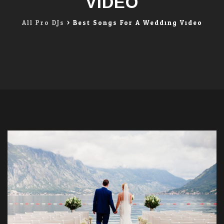
VIDEO
All Pro DJs
>
Best Songs For A Wedding Video