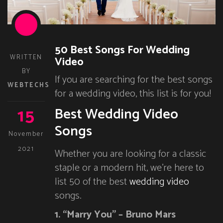
50 Best Songs For Wedding
WRITTEN
Video
BY
If you are searching for the best songs
WEBTECHS
for a wedding video, this list is for you!
15
Best Wedding Video
Songs
November
2021
Whether you are looking for a classic
staple or a modern hit, we’re here to
list 50 of the best
wedding video
songs.
1. “Marry You” – Bruno Mars