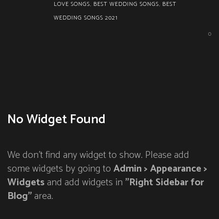
LOVE SONGS
,
BEST WEDDING SONGS
,
BEST
WEDDING SONGS 2021
0
No Widget Found
We don't find any widget to show. Please add
some widgets by going to
Admin > Appearance >
Widgets
and add widgets in
"Right Sidebar for
Blog"
area.