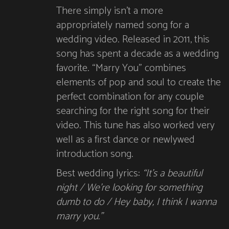
There simply isn’t a more
appropriately named song for a
wedding video. Released in 2011, this
song has spent a decade as a wedding
favorite. “Marry You” combines
elements of pop and soul to create the
perfect combination for any couple
searching for the right song for their
video. This tune has also worked very
well as a first dance or newlywed
introduction song.
Best wedding lyrics:
“It’s a beautiful
night / We’re looking for something
dumb to do / Hey baby, I think I wanna
marry you.”