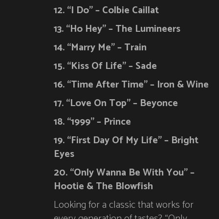
12. “I Do” – Colbie Caillat
13. “Ho Hey” – The Lumineers
14. “Marry Me” – Train
15. “Kiss Of Life” – Sade
16. “Time After Time” – Iron & Wine
17. “Love On Top” – Beyonce
18. “1999” – Prince
19. “First Day Of My Life” – Bright
Eyes
20. “Only Wanna Be With You” –
Hootie & The Blowfish
Looking for a classic that works for
every generation of tastes? “Only