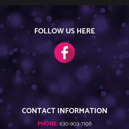
FOLLOW US HERE
CONTACT INFORMATION
PHONE:
630-903-7108