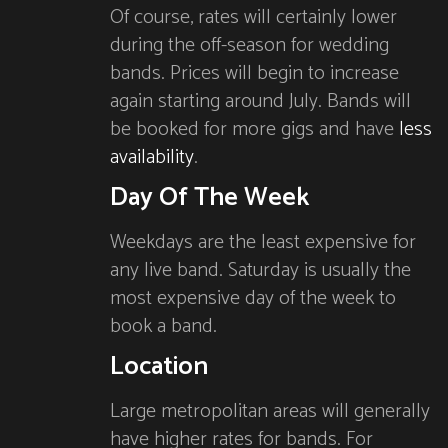
Of course, rates will certainly lower
during the off-season for wedding
bands. Prices will begin to increase
again starting around July. Bands will
be booked for more gigs and have
less
availability
.
Day Of The Week
Weekdays are the least expensive for
any live band. Saturday is usually the
most expensive day of the week to
book a band.
Location
Large metropolitan areas will generally
have higher rates for bands. For