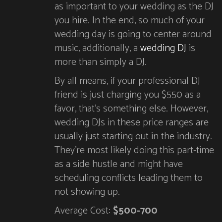
as important to your wedding as the DJ
you hire. In the end, so much of your
wedding day is going to center around
music, additionally, a
wedding DJ
is
more than simply a DJ.
By all means, if your professional DJ
friend is just charging you $550 as a
favor, that’s something else. However,
wedding DJs in these price ranges are
usually just starting out in the industry.
They’re most likely doing this part-time
as a side hustle and might have
scheduling conflicts leading them to
not showing up.
Average Cost:
$500-700