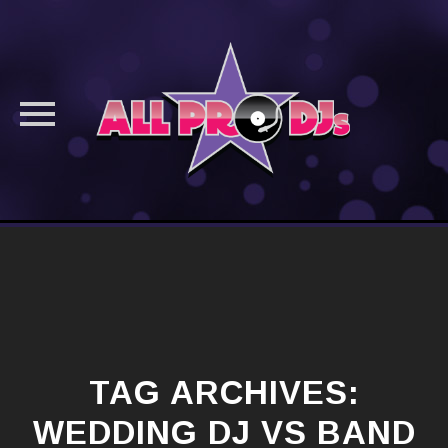
Skip
to
content
TAG ARCHIVES:
WEDDING DJ VS BAND