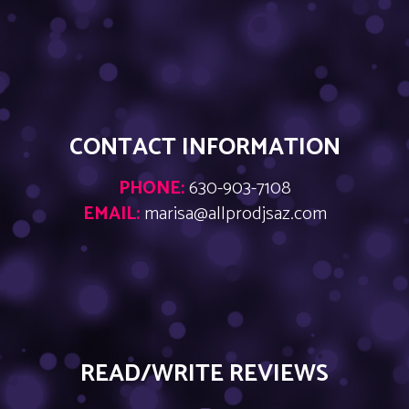
CONTACT INFORMATION
PHONE:
630-903-7108
EMAIL:
marisa@allprodjsaz.com
READ/WRITE REVIEWS