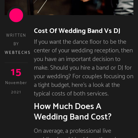
Cost Of Wedding Band Vs DJ
WRITTEN
If you want the dance floor to be the
BY
center of your wedding reception, then
WEBTECHS
you have an important decision to
15
make. Should you hire a band or DJ for
your wedding? For couples focusing on
November
a tight budget, here’s a look at the
typical costs of both services.
2021
How Much Does A
Wedding Band Cost?
On average, a professional live