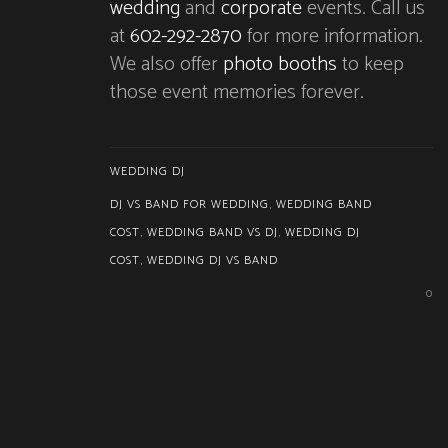
wedding
and
corporate
events. Call us
at
602-292-2870
for more information.
We also offer
photo booths
to keep
those event memories forever.
WEDDING DJ
DJ VS BAND FOR WEDDING
,
WEDDING BAND
COST
,
WEDDING BAND VS DJ
,
WEDDING DJ
COST
,
WEDDING DJ VS BAND
0