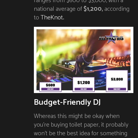
ranges from $600 to $3,000, with a
national average of
$1,200,
according
to
TheKnot
.
Budget-Friendly DJ
Whereas this might be okay when
you’re buying toilet paper, it probably
won’t be the best idea for something