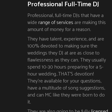
Professional Full-Time DJ
Professional, full-time DJs that have a
wide
range of services
are making this
amount of money for a reason.
They have talent, experience, and are
100% devoted to making sure the
weddings they DJ at are as close to
flawlessness as they can. They usually
spend 10-30 hours preparing for a 5-
hour wedding…THAT’S devotion!
They’re available for your questions,
have a multitude of song suggestions,
and can MC like they were born to do
it.
They are also going to be fully
licensed