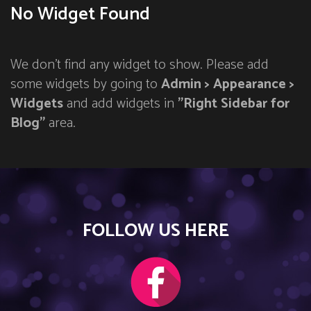
No Widget Found
We don't find any widget to show. Please add
some widgets by going to
Admin > Appearance >
Widgets
and add widgets in
"Right Sidebar for
Blog"
area.
FOLLOW US HERE