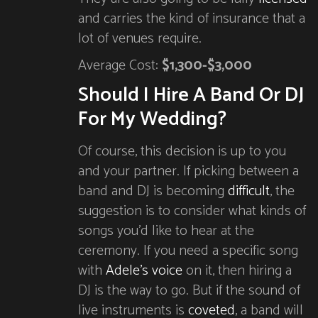
and carries the kind of insurance that a
lot of venues require.
Average Cost:
$1,300-$3,000
Should I Hire A Band Or DJ
For My Wedding?
Of course, this decision is up to you
and your partner. If picking between a
band and DJ is becoming
difficult
, the
suggestion is to consider what kinds of
songs you’d like to hear at the
ceremony. If you need a specific song
with
Adele’s voice
on it, then hiring a
DJ is the way to go. But if the sound of
live instruments is
coveted
, a band will