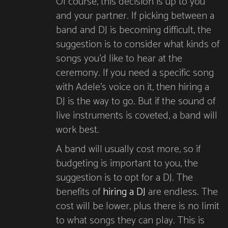
Of course, this decision is up to you
and your partner. If picking between a
band and DJ is becoming difficult, the
suggestion is to consider what kinds of
songs you’d like to hear at the
ceremony. If you need a specific song
with Adele’s voice on it, then hiring a
DJ is the way to go. But if the sound of
live instruments is coveted, a band will
work best.
A band will usually cost more, so if
budgeting is important to you, the
suggestion is to opt for a DJ. The
benefits of
hiring a DJ
are endless. The
cost will be lower, plus there is no limit
to what songs they can play. This is