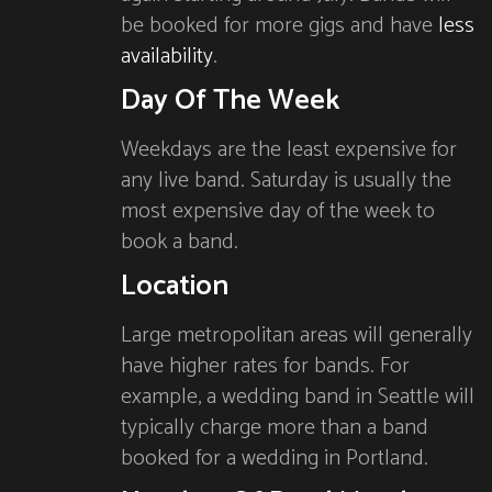
be booked for more gigs and have
less
availability
.
Day Of The Week
Weekdays are the least expensive for
any live band. Saturday is usually the
most expensive day of the week to
book a band.
Location
Large metropolitan areas will generally
have higher rates for bands. For
example, a wedding band in Seattle will
typically charge more than a band
booked for a wedding in Portland.