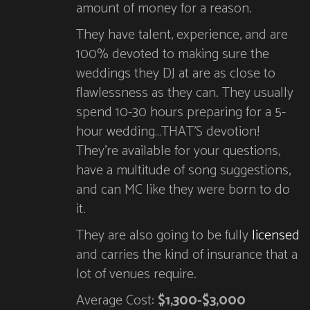
amount of money for a reason.
They have talent, experience, and are
100% devoted to making sure the
weddings they DJ at are as close to
flawlessness as they can. They usually
spend 10-30 hours preparing for a 5-
hour wedding…THAT’S devotion!
They’re available for your questions,
have a multitude of song suggestions,
and can MC like they were born to do
it.
They are also going to be fully
licensed
and carries the kind of insurance that a
lot of venues require.
Average Cost:
$1,300-$3,000