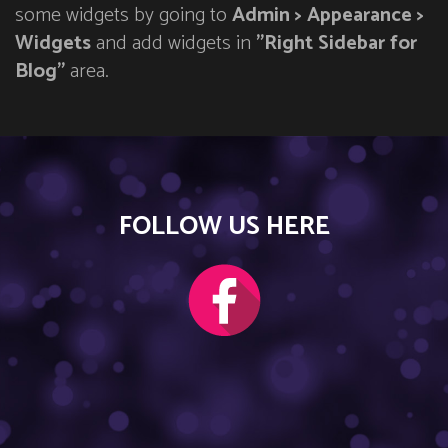
some widgets by going to
Admin > Appearance >
Widgets
and add widgets in
"Right Sidebar for
Blog"
area.
FOLLOW US HERE