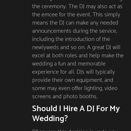
the ceremony. The DJ may also act as
the emcee for the event. This simply
means the DJ can make any needed
announcements during the service,
including the introduction of the
newlyweds and so on. A great DJ will
excel at both roles and help make the
wedding a fun and memorable
experience for all. DJs will typically
provide their own equipment, and
some may even offer lighting, video
screens and photo booths.
Should I Hire A DJ For My
Wedding?