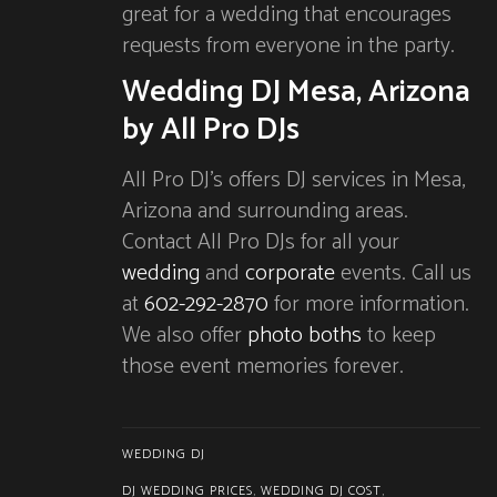
great for a wedding that encourages
requests from everyone in the party.
Wedding DJ Mesa, Arizona
by All Pro DJs
All Pro DJ’s offers DJ services in Mesa,
Arizona and surrounding areas.
Contact All Pro DJs for all your
wedding
and
corporate
events. Call us
at
602-292-2870
for more information.
We also offer
photo boths
to keep
those event memories forever.
WEDDING DJ
DJ WEDDING PRICES
,
WEDDING DJ COST
,