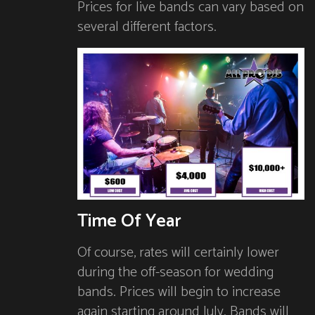
Prices for live bands can vary based on
several different factors.
Time Of Year
Of course, rates will certainly lower
during the off-season for wedding
bands. Prices will begin to increase
again starting around July. Bands will