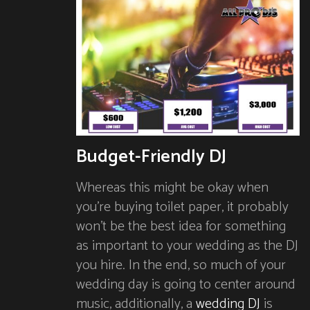
Budget-Friendly DJ
Whereas this might be okay when
you’re buying toilet paper, it probably
won’t be the best idea for something
as important to your wedding as the DJ
you hire. In the end, so much of your
wedding day is going to center around
music, additionally, a
wedding DJ
is