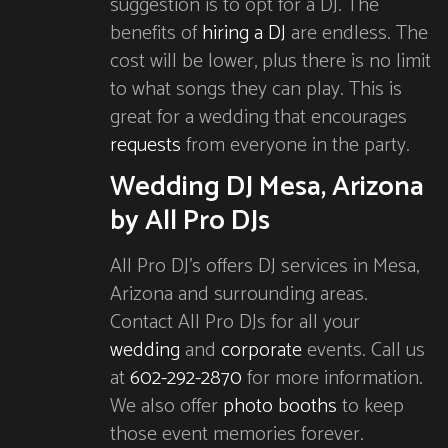
suggestion is to opt for a DJ. The
benefits of
hiring a DJ
are endless. The
cost will be lower, plus there is no limit
to what songs they can play. This is
great for a wedding that encourages
requests
from everyone in the party.
Wedding DJ Mesa, Arizona
by All Pro DJs
All Pro DJ’s offers DJ services in Mesa,
Arizona and surrounding areas.
Contact All Pro DJs for all your
wedding
and
corporate
events. Call us
at
602-292-2870
for more information.
We also offer
photo booths
to keep
those event memories forever.