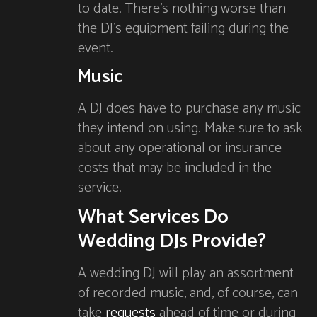
to date. There’s nothing worse than
the DJ’s equipment failing during the
event.
Music
A DJ does have to purchase any music
they intend on using. Make sure to ask
about any operational or insurance
costs that may be included in the
service.
What Services Do
Wedding DJs Provide?
A wedding DJ will play an assortment
of recorded music, and, of course, can
take
requests
ahead of time or during