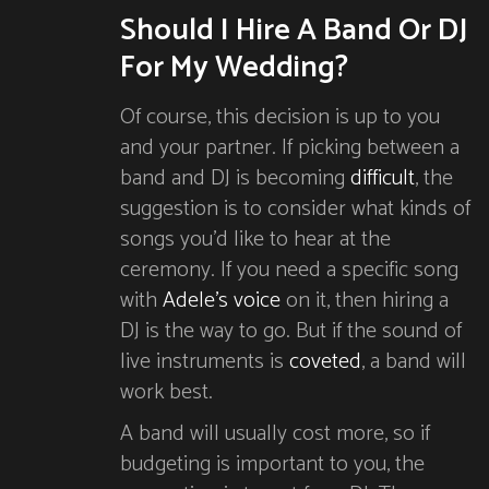
Should I Hire A Band Or DJ
For My Wedding?
Of course, this decision is up to you
and your partner. If picking between a
band and DJ is becoming
difficult
, the
suggestion is to consider what kinds of
songs you’d like to hear at the
ceremony. If you need a specific song
with
Adele’s voice
on it, then hiring a
DJ is the way to go. But if the sound of
live instruments is
coveted
, a band will
work best.
A band will usually cost more, so if
budgeting is important to you, the