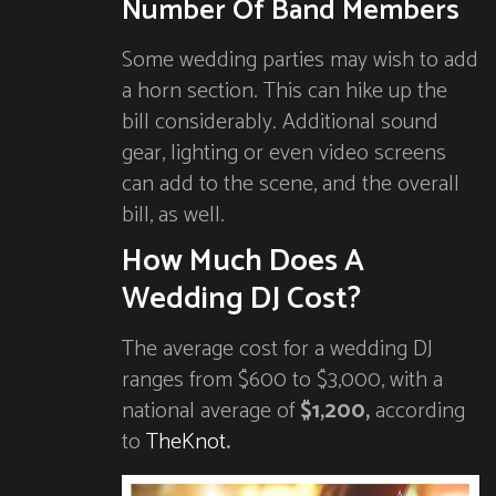
Number Of Band Members
Some wedding parties may wish to add
a horn section. This can hike up the
bill considerably. Additional sound
gear, lighting or even video screens
can add to the scene, and the overall
bill, as well.
How Much Does A
Wedding DJ Cost?
The average cost for a wedding DJ
ranges from $600 to $3,000, with a
national average of
$1,200,
according
to
TheKnot
.