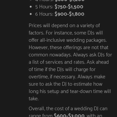
5 Hours:
$750-$1,500
6 Hours:
$900-$1,800
Prices will depend on a variety of
factors. For instance, some DJs will
offer all-inclusive wedding packages.
However, these offerings are not that
common nowadays. Always ask DJs for
a list of services and rates. Ask ahead
of time if the DJs will charge for
overtime, if necessary. Always make
sure to ask the DJ to estimate how
long his setup and tear-down time will
take.
Overall, the cost of a wedding DJ can
range from
$600-$3,000
, with an