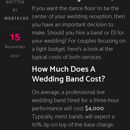
WRITTEN
If you want the dance floor to be the
BY
center of your wedding reception, then
WEBTECHS
you have an important decision to
15
make. Should you hire a band or DJ for
your wedding? For couples focusing on
November
a tight budget, here’s a look at the
typical costs of both services.
2021
How Much Does A
Wedding Band Cost?
On average, a professional live
wedding band hired for a three-hour
performance will cost
$4,000
.
Typically, most bands will expect a
10% tip on top of the base charge.