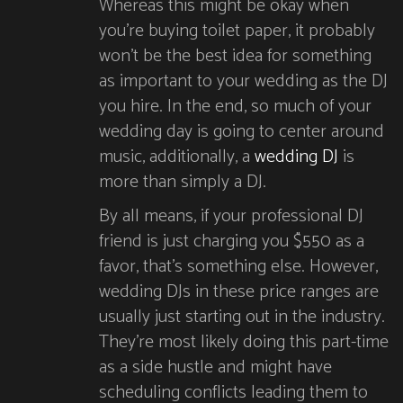
Whereas this might be okay when
you’re buying toilet paper, it probably
won’t be the best idea for something
as important to your wedding as the DJ
you hire. In the end, so much of your
wedding day is going to center around
music, additionally, a
wedding DJ
is
more than simply a DJ.
By all means, if your professional DJ
friend is just charging you $550 as a
favor, that’s something else. However,
wedding DJs in these price ranges are
usually just starting out in the industry.
They’re most likely doing this part-time
as a side hustle and might have
scheduling conflicts leading them to