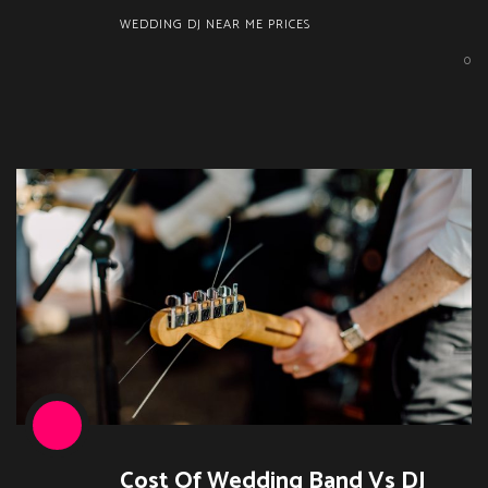
WEDDING DJ NEAR ME PRICES
0
Cost Of Wedding Band Vs DJ