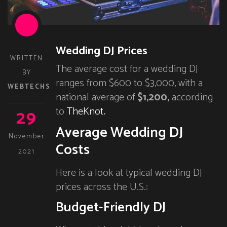
Wedding DJ Prices
WRITTEN
The average cost for a wedding DJ
BY
ranges from $600 to $3,000, with a
WEBTECHS
national average of
$1,200,
according
29
to
TheKnot
.
Average Wedding DJ
November
Costs
2021
Here is a look at typical wedding DJ
prices across the U.S.:
Budget-Friendly DJ