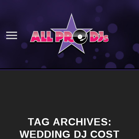
Skip
to
content
TAG ARCHIVES:
WEDDING DJ COST