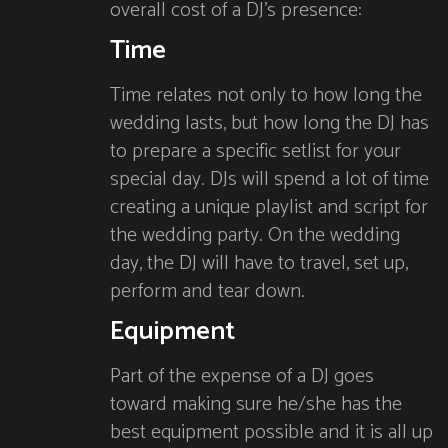
overall cost of a DJ’s presence:
Time
Time relates not only to how long the
wedding lasts, but how long the DJ has
to prepare a specific setlist for your
special day. DJs will spend a lot of time
creating a unique playlist and script for
the wedding party. On the wedding
day, the DJ will have to travel, set up,
perform and tear down.
Equipment
Part of the expense of a DJ goes
toward making sure he/she has the
best equipment possible and it is all up