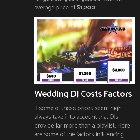
average price of
$1,200
.
Wedding DJ Costs Factors
If some of these prices seem high,
always take into account that DJs
provide far more than a playlist. Here
are some of the factors influencing