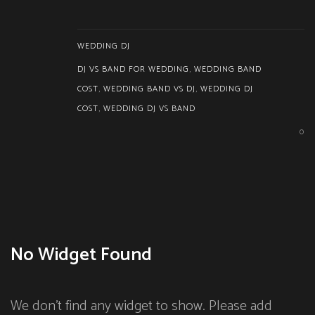
WEDDING DJ
DJ VS BAND FOR WEDDING
,
WEDDING BAND
COST
,
WEDDING BAND VS DJ
,
WEDDING DJ
COST
,
WEDDING DJ VS BAND
0
No Widget Found
We don't find any widget to show. Please add