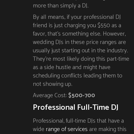
more than simply a DJ.
By all means, if your professional DJ
friend is just charging you $550 as a
favor, that’s something else. However,
wedding DJs in these price ranges are
usually just starting out in the industry.
They’re most likely doing this part-time
as a side hustle and might have
scheduling conflicts leading them to
not showing up.
Average Cost:
$500-700
Professional Full-Time DJ
Professional, full-time DJs that have a
wide
range of services
are making this