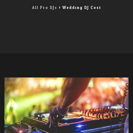
All Pro DJs
>
Wedding DJ Cost