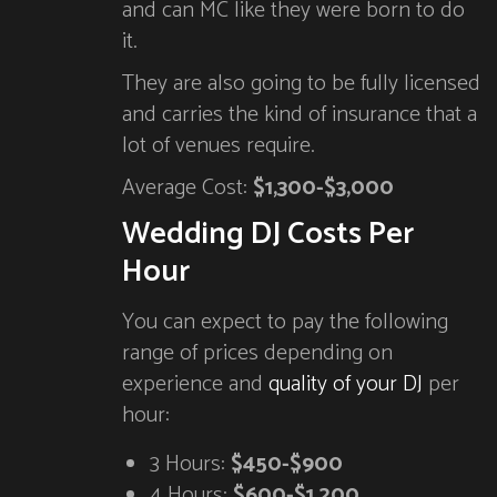
and can MC like they were born to do
it.
They are also going to be fully licensed
and carries the kind of insurance that a
lot of venues require.
Average Cost:
$1,300-$3,000
Wedding DJ Costs Per
Hour
You can expect to pay the following
range of prices depending on
experience and
quality of your DJ
per
hour:
3 Hours:
$450-$900
4 Hours:
$600-$1,200