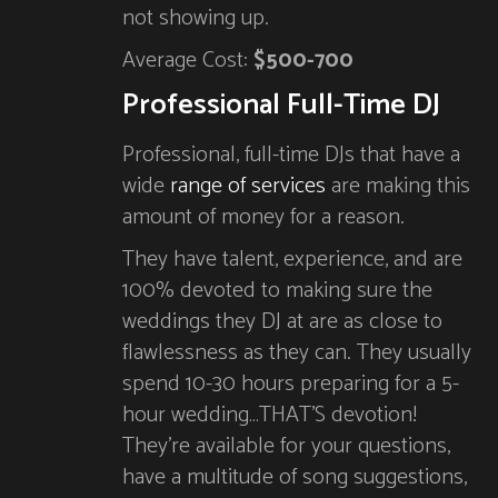
not showing up.
Average Cost:
$500-700
Professional Full-Time DJ
Professional, full-time DJs that have a
wide
range of services
are making this
amount of money for a reason.
They have talent, experience, and are
100% devoted to making sure the
weddings they DJ at are as close to
flawlessness as they can. They usually
spend 10-30 hours preparing for a 5-
hour wedding…THAT’S devotion!
They’re available for your questions,
have a multitude of song suggestions,