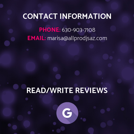
CONTACT INFORMATION
PHONE:
630-903-7108
EMAIL:
marisa@allprodjsaz.com
READ/WRITE REVIEWS