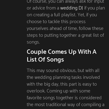
Of course, you can always ask for input
or advice from a
wedding DJ
if you plan
on creating a full playlist. Yet, if you
choose to tackle this process
yourselves ahead of time, follow these
steps to putting together a great list of
songs.
Couple Comes Up With A
List Of Songs
This may sound obvious, but with all
the wedding planning tasks involved
with the big day, this part is easy to
overlook. Coming up with some
favorite songs together is considered
the most traditional way of compiling a