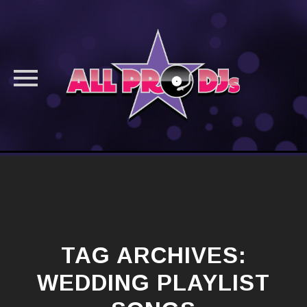
Skip
to
content
TAG ARCHIVES:
WEDDING PLAYLIST