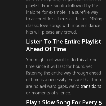
playlist. Frank Sinatra followed by Post
Malone, for example, is a surefire way
to account for all musical tastes. Mixing
classic love songs with modern dance
hits will please any crowd.
Listen To The Entire Playlist
Ahead Of Time
You might not want to do this at one
time since it will last for hours, yet
listening the entire way through ahead
of time is a necessity. Ensure that there
are no awkward gaps, weird
transitions
or moments of silence.
Play 1 Slow Song For Every 5