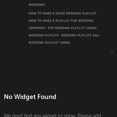
WEDDINGS
HOW TO MAKE A GOOD WEDDING PLAYLIST
,
HOW TO MAKE A PLAYLIST FOR WEDDING
CEREMONY
,
TOP WEDDING PLAYLIST SONGS
,
WEDDING PLAYLIST
,
WEDDING PLAYLIST 2021
,
WEDDING PLAYLIST SONGS
0
No Widget Found
We don't find any widget to show. Please add