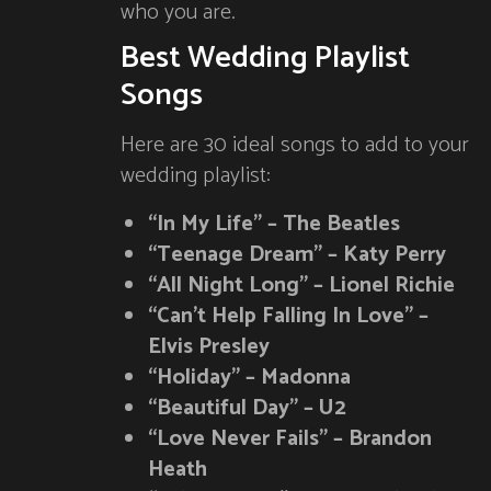
who you are.
Best Wedding Playlist
Songs
Here are 30 ideal songs to add to your
wedding playlist:
“In My Life” – The Beatles
“Teenage Dream” – Katy Perry
“All Night Long” – Lionel Richie
“Can’t Help Falling In Love” –
Elvis Presley
“Holiday” – Madonna
“Beautiful Day” – U2
“Love Never Fails” – Brandon
Heath