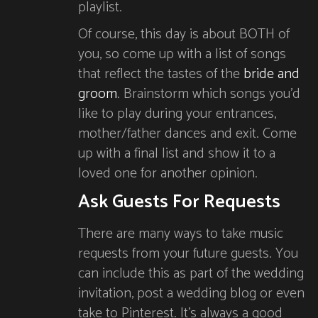
playlist.
Of course, this day is about BOTH of
you, so come up with a list of songs
that reflect the tastes of the
bride and
groom
. Brainstorm which songs you’d
like to play during your entrances,
mother/father dances and exit. Come
up with a final list and show it to a
loved one for another opinion.
Ask Guests For Requests
There are many ways to take music
requests from your future guests. You
can include this as part of the wedding
invitation, post a wedding blog or even
take to Pinterest. It’s always a good