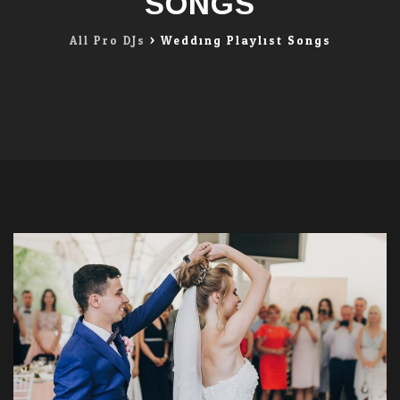
SONGS
All Pro DJs
>
Wedding Playlist Songs