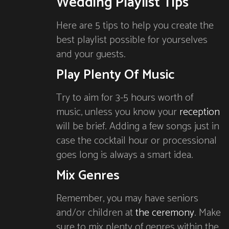
Wedding Playlist Tips
Here are 5 tips to help you create the
best playlist possible for yourselves
and your guests.
Play Plenty Of Music
Try to aim for 3-5 hours worth of
music, unless you know your
reception
will be brief. Adding a few songs just in
case the cocktail hour or processional
goes long is always a smart idea.
Mix Genres
Remember, you may have seniors
and/or children at
the ceremony
. Make
sure to mix plenty of genres within the