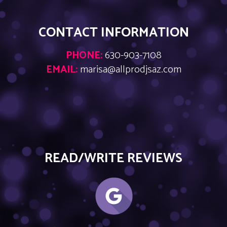
CONTACT INFORMATION
PHONE:
630-903-7108
EMAIL:
marisa@allprodjsaz.com
READ/WRITE REVIEWS