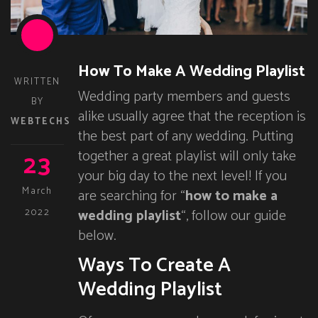
How To Make A Wedding Playlist
WRITTEN
Wedding party members and guests
BY
alike usually agree that the reception is
WEBTECHS
the best part of any wedding. Putting
23
together a great playlist will only take
your big day to the next level! If you
March
are searching for “
how to make a
wedding playlist
“, follow our guide
2022
below.
Ways To Create A
Wedding Playlist