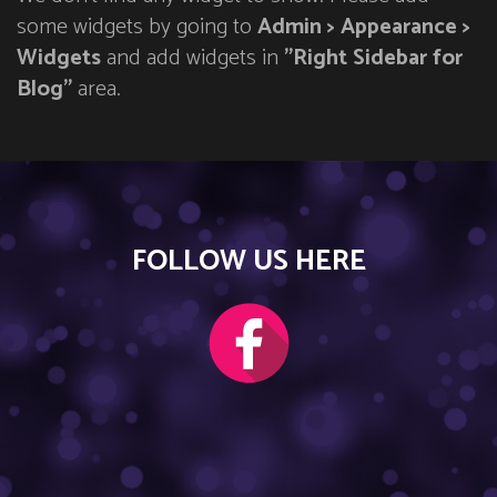
some widgets by going to
Admin > Appearance >
Widgets
and add widgets in
"Right Sidebar for
Blog"
area.
FOLLOW US HERE