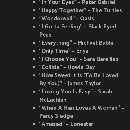
“In Your Eyes” – Peter Gabriel
“Happy Together” – The Turtles
“Wonderwall” – Oasis
“I Gotta Feeling” – Black Eyed
Peas
“Everything” – Michael Buble
“Only Time” – Enya
“I Choose You” – Sara Bareilles
“Collide” – Howie Day
“How Sweet It Is (To Be Loved
By You)” – James Taylor
“Loving You Is Easy” – Sarah
McLachlan
“When A Man Loves A Woman” –
Percy Sledge
“Amazed” – Lonestar