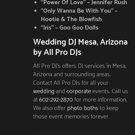
“Power Of Love” – Jennifer Rush
“Only Wanna Be With You” –
Hootie & The Blowfish
“Iris” – Goo Goo Dolls
Wedding DJ Mesa, Arizona
by All Pro DJs
All Pro DJ’s offers DJ services in Mesa,
Arizona and surrounding areas.
Contact All Pro DJs for all your
wedding
and
corporate
events. Call us
at
602-292-2870
for more information.
We also offer
photo boths
to keep
those event memories forever.