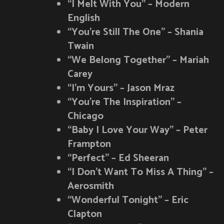
“I Melt With You” – Modern
English
“You’re Still The One” – Shania
Twain
“We Belong Together” – Mariah
Carey
“I’m Yours” – Jason Mraz
“You’re The Inspiration” –
Chicago
“Baby I Love Your Way” – Peter
Frampton
“Perfect” – Ed Sheeran
“I Don’t Want To Miss A Thing” –
Aerosmith
“Wonderful Tonight” – Eric
Clapton