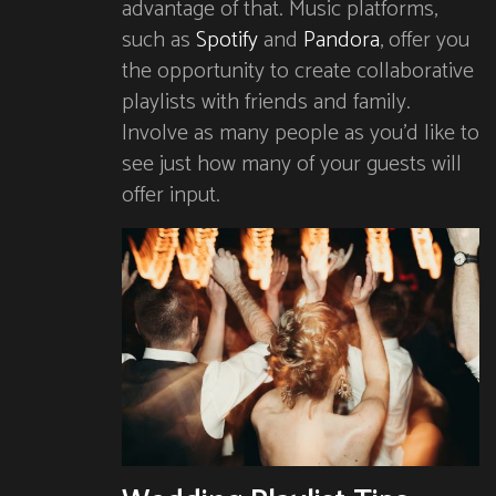
advantage of that. Music platforms,
such as
Spotify
and
Pandora
, offer you
the opportunity to create collaborative
playlists with friends and family.
Involve as many people as you’d like to
see just how many of your guests will
offer input.