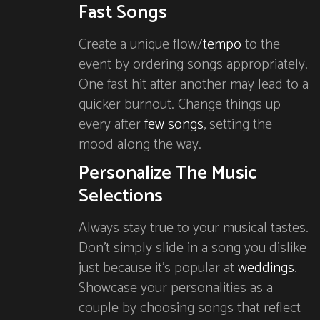
Fast Songs
Create a unique flow/
tempo
to the
event by ordering songs appropriately.
One fast hit after another may lead to a
quicker burnout. Change things up
every after
few songs
, setting the
mood along the way.
Personalize The Music
Selections
Always stay true to your musical tastes.
Don’t simply slide in a song you dislike
just because it’s popular at
weddings
.
Showcase your personalities as a
couple by choosing songs that reflect