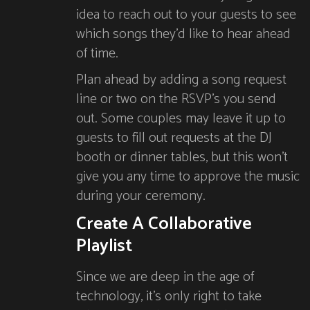
idea to reach out to your guests to see
which songs they’d like to hear ahead
of time.
Plan ahead by adding a song request
line or two on the RSVP’s you send
out. Some couples may leave it up to
guests to fill out requests at the DJ
booth or dinner tables, but this won’t
give you any time to approve the music
during your ceremony.
Create A Collaborative
Playlist
Since we are deep in the age of
technology, it’s only right to take