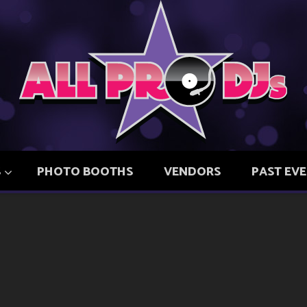
S
PHOTO BOOTHS
VENDORS
PAST EV