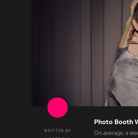
Photo Booth 
WRITTEN BY
On average, a we