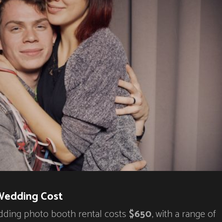
Wedding Cost
dding photo booth rental costs
$650
, with a range of