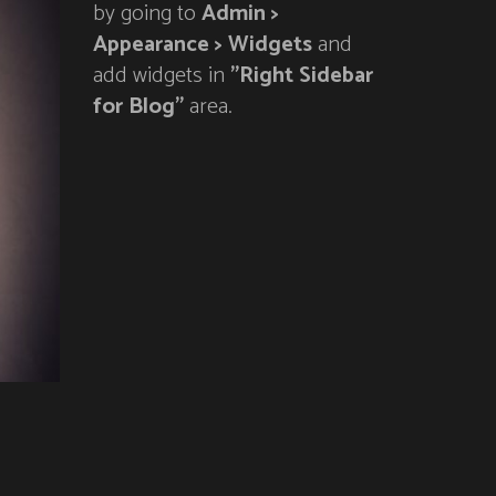
by going to
Admin >
Appearance > Widgets
and
add widgets in
"Right Sidebar
for Blog"
area.