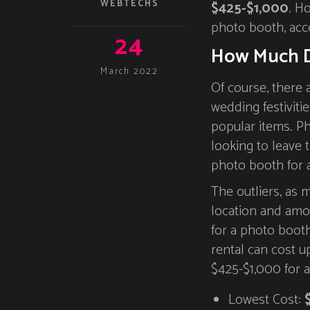
WEBTECHS
$425-$1,000
. H
photo booth, acc
24
How Much D
March 2022
Of course, there 
wedding festivitie
popular items. Ph
looking to leave t
photo booth for 
The outliers, as
location and amo
for a photo boot
rental can cost 
$425-$1,000 for 
Lowest Cost: