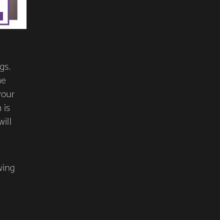
gs.
he
your
 is
ill
n
wing