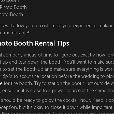
oto Booth
 Photo Booth
hoto Booth
hs will allow you to customize your experience, making
re memorable!
oto Booth Rental Tips
al company ahead of time to figure out exactly how lon
et up and tear down the booth. You’ll want to make sur
 to set the booth up and make sure everything is wor
 tip is to scout the location before the wedding to pic
le
for the booth. Try to station the booth just outside o
 ensuring it is close to a power source at the same tim
should be ready to go by the cocktail hour. Keep it o
ception, but it’s okay to close it down while important