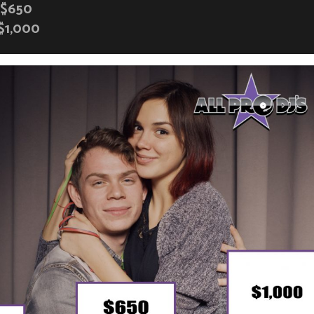
$650
$1,000