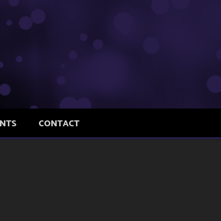
ENTS
CONTACT