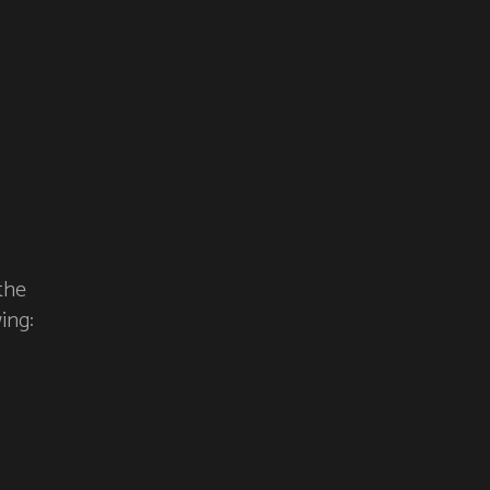
the
ing: