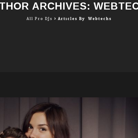
THOR ARCHIVES:
WEBTE
All Pro DJs
>
Articles By: Webtechs