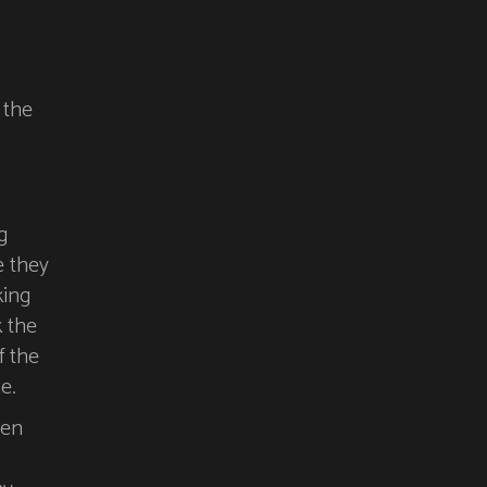
 the
g
e they
king
k the
f the
e.
pen