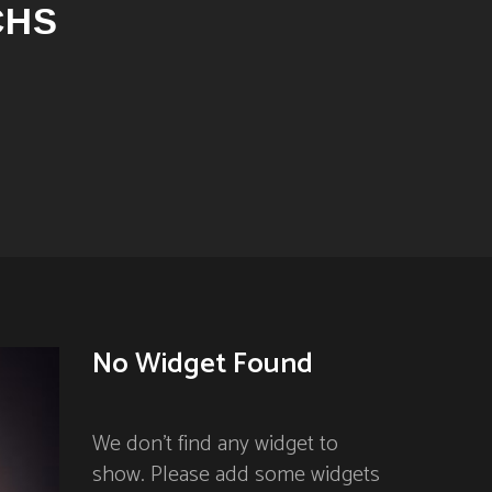
CHS
No Widget Found
We don't find any widget to
show. Please add some widgets