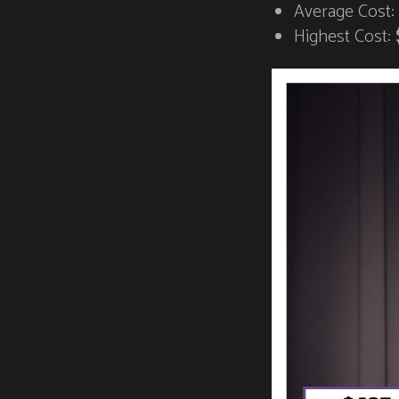
Average Cost:
Highest Cost: