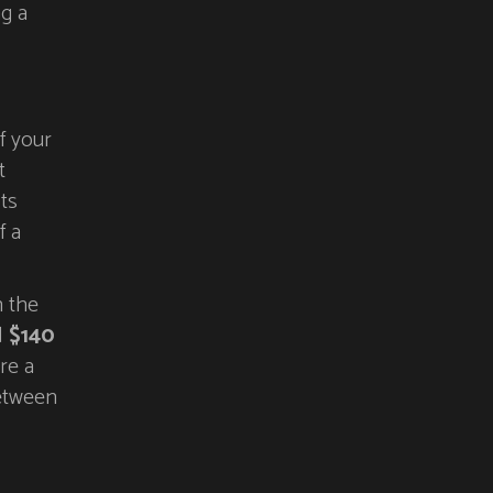
ng a
f your
t
ts
f a
n the
d
$140
re a
between