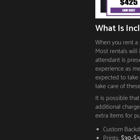
What Is Inc
When you rent a p
Most rentals will
attendant is pres
experience as me
expected to take
take care of thes
It is possible tha
additional charg
extra items for p
Custom Backd
Prints:
$30-$