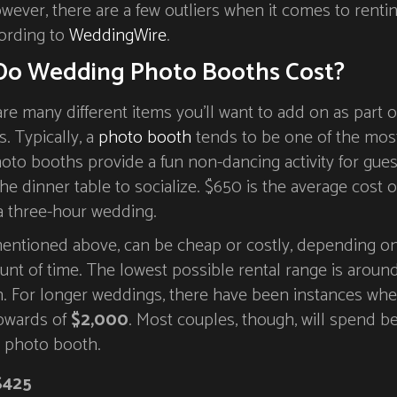
owever, there are a few outliers when it comes to renti
ording to
WeddingWire
.
o Wedding Photo Booths Cost?
are many different items you’ll want to add on as part o
s. Typically, a
photo booth
tends to be one of the mos
oto booths provide a fun non-dancing activity for gues
he dinner table to socialize. $650 is the average cost o
a three-hour wedding.
 mentioned above, can be cheap or costly, depending o
unt of time. The lowest possible rental range is aroun
h. For longer weddings, there have been instances whe
upwards of
$2,000
. Most couples, though, will spend 
a photo booth.
$425