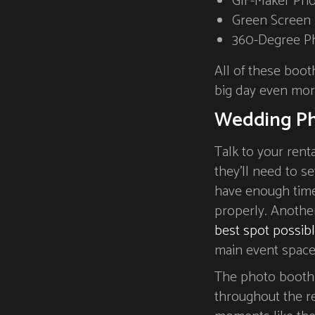
GIF-Maker Ph
Green Screen
360-Degree P
All of these boot
big day even mo
Wedding Ph
Talk to your rent
they’ll need to s
have enough time
properly. Another
best spot possib
main event space,
The photo booth 
throughout the re