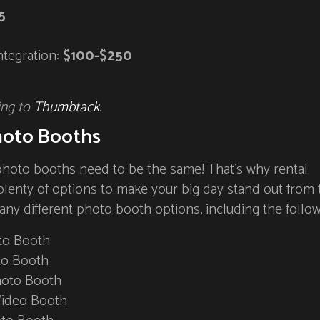
5
ntegration:
$100-$250
ing to
Thumbtack
.
hoto Booths
photo booths need to be the same! That’s why rental
plenty of options to make your big day stand out from 
any different photo booth options, including the follow
to Booth
to Booth
hoto Booth
Video Booth