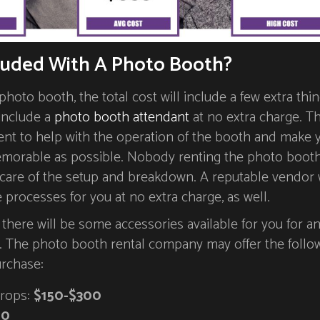
luded With A Photo Booth?
hoto booth, the total cost will include a few extra thin
 include a
photo booth attendant
at no extra charge. T
ent to help with the operation of the booth and make 
morable as possible. Nobody renting the photo booth
 care of the setup and breakdown. A reputable vendor w
e processes for you at no extra charge, as well.
t there will be some accessories available for you for a
e. The photo booth rental company may offer the follo
urchase:
rops:
$150-$300
50