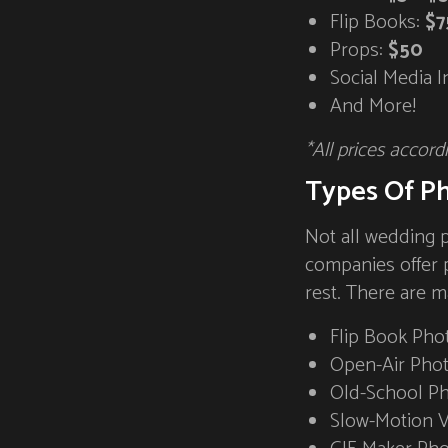
Flip Books:
$7
Props:
$50
Social Media I
And More!
*All prices accord
Types Of P
Not all wedding 
companies offer 
rest. There are m
Flip Book Pho
Open-Air Pho
Old-School P
Slow-Motion 